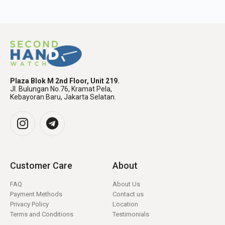
Plaza Blok M 2nd Floor, Unit 219.
Jl. Bulungan No.76, Kramat Pela,
Kebayoran Baru, Jakarta Selatan.
Customer Care
About
FAQ
About Us
Payment Methods
Contact us
Privacy Policy
Location
Terms and Conditions
Testimonials