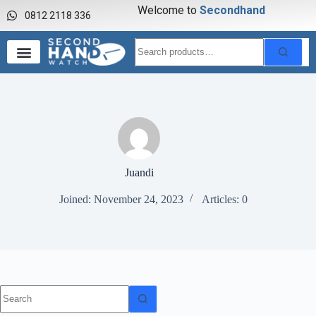
Welcome to
S
e
c
o
n
d
h
a
n
d
0812 2118 336
Juandi
Joined: November 24, 2023
Articles: 0