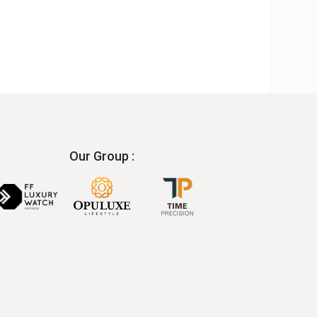
Our Group :