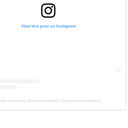
View this post on Instagram
post shared by Secondhandwatch (@secondhandwatch)