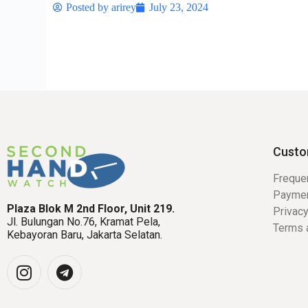
Posted by
arirey
July 23, 2024
Custo
Freque
Payme
Plaza Blok M 2nd Floor, Unit 219.
Privacy
Jl. Bulungan No.76, Kramat Pela,
Terms 
Kebayoran Baru, Jakarta Selatan.