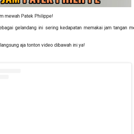
am mewah Patek Philippe!
ebagai gelandang ini sering kedapatan memakai jam tangan 
langsung aja tonton video dibawah ini ya!