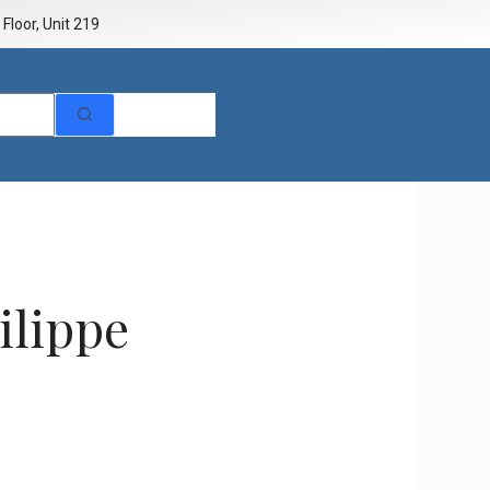
Floor, Unit 219
ilippe