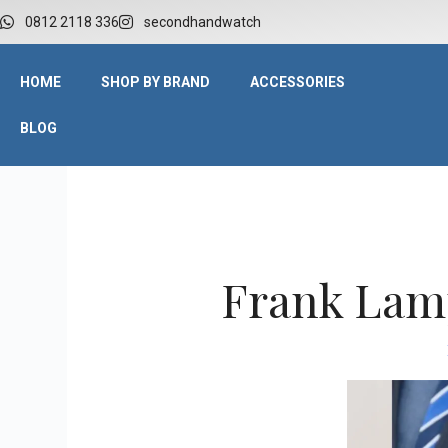
W
0812 2118 336
secondhandwatch
HOME
SHOP BY BRAND
ACCESSORIES
BLOG
Frank Lamp