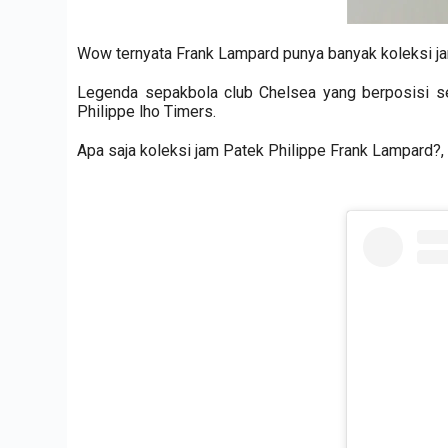
Wow ternyata Frank Lampard punya banyak koleksi j
Legenda sepakbola club Chelsea yang berposisi s
Philippe lho Timers.
Apa saja koleksi jam Patek Philippe Frank Lampard?, 