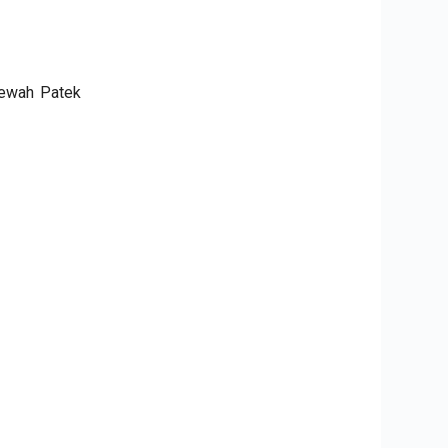
mewah Patek