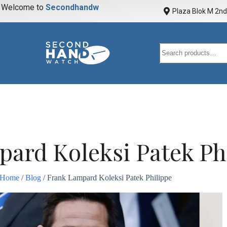
elcome to
S
e
c
o
n
d
h
a
n
d
w
a
t
c
h
Plaza Blok M 2nd 
ard Koleksi Patek Ph
Home
/
Blog
/ Frank Lampard Koleksi Patek Philippe