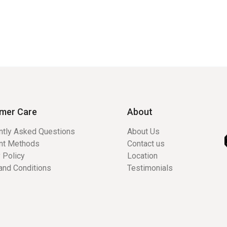
mer Care
About
ntly Asked Questions
About Us
nt Methods
Contact us
 Policy
Location
and Conditions
Testimonials