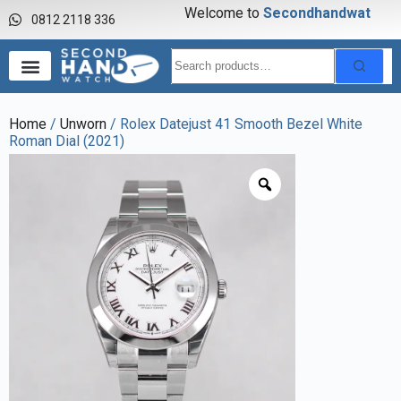
Welcome to
S
e
c
o
n
d
h
a
n
d
w
a
t
c
h
0812 2118 336
Home
/
Unworn
/ Rolex Datejust 41 Smooth Bezel White
Roman Dial (2021)