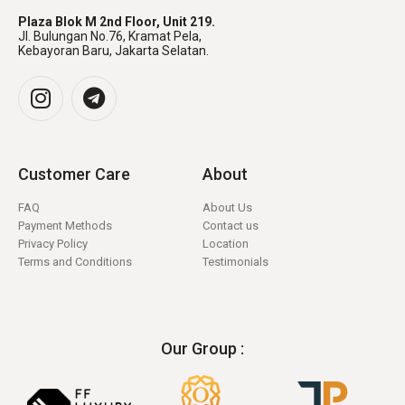
Plaza Blok M 2nd Floor, Unit 219.
Jl. Bulungan No.76, Kramat Pela,
Kebayoran Baru, Jakarta Selatan.
Customer Care
About
FAQ
About Us
Payment Methods
Contact us
Privacy Policy
Location
Terms and Conditions
Testimonials
Our Group :