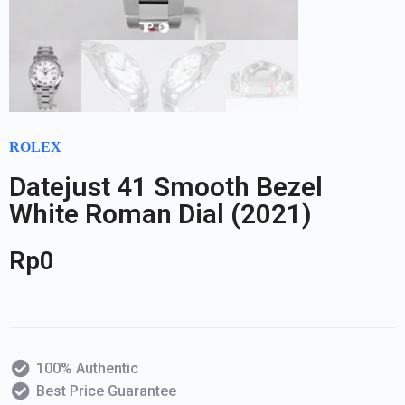
ROLEX
Datejust 41 Smooth Bezel
White Roman Dial (2021)
Rp
0
100% Authentic
Best Price Guarantee