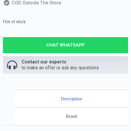
COD Outside The Store
Out of stock
CHAT WHATSAPP
Contact our experts
to make an offer or ask any questions
Description
Brand