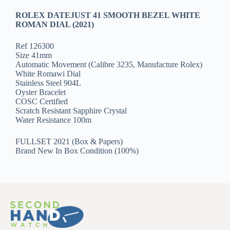
ROLEX DATEJUST 41 SMOOTH BEZEL WHITE
ROMAN DIAL (2021)
Ref 126300
Size 41mm
Automatic Movement (Calibre 3235, Manufacture Rolex)
White Romawi Dial
Stainless Steel 904L
Oyster Bracelet
COSC Certified
Scratch Resistant Sapphire Crystal
Water Resistance 100m
FULLSET 2021 (Box & Papers)
Brand New In Box Condition (100%)