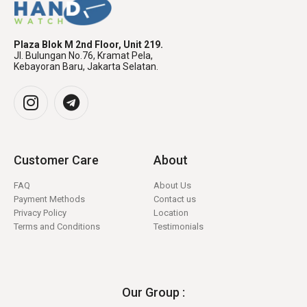
Plaza Blok M 2nd Floor, Unit 219.
Jl. Bulungan No.76, Kramat Pela,
Kebayoran Baru, Jakarta Selatan.
Customer Care
About
FAQ
About Us
Payment Methods
Contact us
Privacy Policy
Location
Terms and Conditions
Testimonials
Our Group :