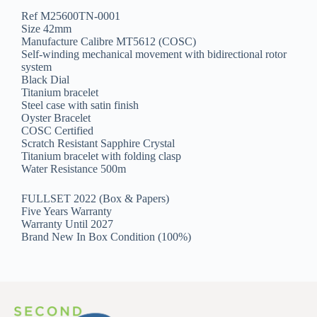
Ref M25600TN-0001
Size 42mm
Manufacture Calibre MT5612 (COSC)
Self-winding mechanical movement with bidirectional rotor
system
Black Dial
Titanium bracelet
Steel case with satin finish
Oyster Bracelet
COSC Certified
Scratch Resistant Sapphire Crystal
Titanium bracelet with folding clasp
Water Resistance 500m
FULLSET 2022 (Box & Papers)
Five Years Warranty
Warranty Until 2027
Brand New In Box Condition (100%)