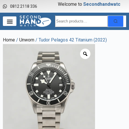
Welcome to
S
e
c
o
n
d
h
a
n
d
w
a
t
c
h
0812 2118 336
Home
/
Unworn
/ Tudor Pelagos 42 Titanium (2022)