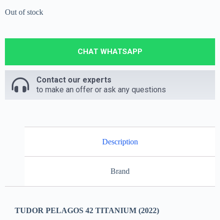
Out of stock
CHAT WHATSAPP
Contact our experts
to make an offer or ask any questions
Description
Brand
TUDOR PELAGOS 42 TITANIUM (2022)