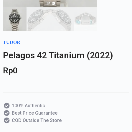
TUDOR
Pelagos 42 Titanium (2022)
Rp
0
100% Authentic
Best Price Guarantee
COD Outside The Store