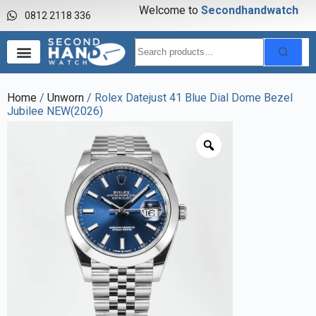
Welcome to
S
e
c
o
n
d
h
a
n
d
w
a
t
c
h
0812 2118 336
Home
/
Unworn
/ Rolex Datejust 41 Blue Dial Dome Bezel
Jubilee NEW(2026)