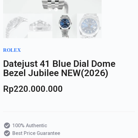
ROLEX
Datejust 41 Blue Dial Dome
Bezel Jubilee NEW(2026)
Rp
220.000.000
100% Authentic
Best Price Guarantee