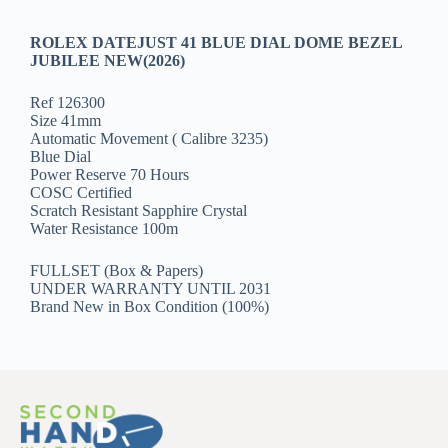
ROLEX DATEJUST 41 BLUE DIAL DOME BEZEL
JUBILEE NEW(2026)
Ref 126300
Size 41mm
Automatic Movement ( Calibre 3235)
Blue Dial
Power Reserve 70 Hours
COSC Certified
Scratch Resistant Sapphire Crystal
Water Resistance 100m
FULLSET (Box & Papers)
UNDER WARRANTY UNTIL 2031
Brand New in Box Condition (100%)