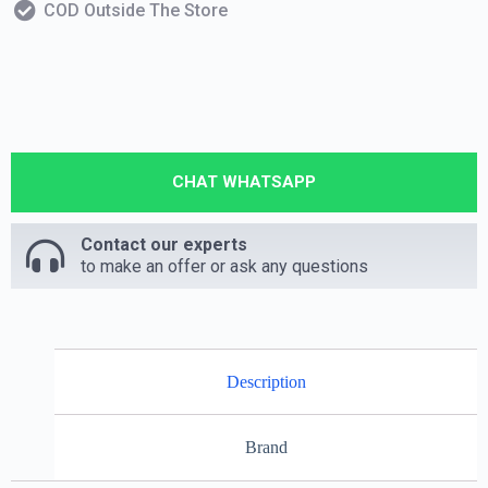
COD Outside The Store
CHAT WHATSAPP
Contact our experts
to make an offer or ask any questions
Description
Brand