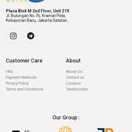
Plaza Blok M 2nd Floor, Unit 219.
Jl. Bulungan No.76, Kramat Pela,
Kebayoran Baru, Jakarta Selatan.
Customer Care
About
FAQ
About Us
Payment Methods
Contact us
Privacy Policy
Location
Terms and Conditions
Testimonials
Our Group :