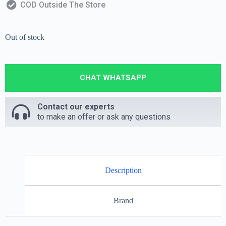
COD Outside The Store
Out of stock
CHAT WHATSAPP
Contact our experts
to make an offer or ask any questions
Description
Brand