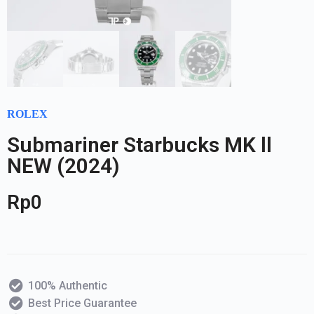
ROLEX
Submariner Starbucks MK ll
NEW (2024)
Rp
0
100% Authentic
Best Price Guarantee