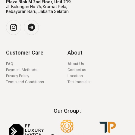
Plaza Blok M 2nd Floor, Unit 219.
Jl. Bulungan No.76, Kramat Pela,
Kebayoran Baru, Jakarta Selatan.
Customer Care
About
FAQ
About Us
Payment Methods
Contact us
Privacy Policy
Location
Terms and Conditions
Testimonials
Our Group :