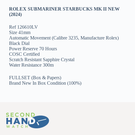
ROLEX SUBMARINER STARBUCKS MK II NEW
(2024)
Ref 126610LV
Size 41mm
Automatic Movement (Calibre 3235, Manufacture Rolex)
Black Dial
Power Reserve 70 Hours
COSC Certified
Scratch Resistant Sapphire Crystal
Water Resistance 300m
FULLSET (Box & Papers)
Brand New In Box Condition (100%)