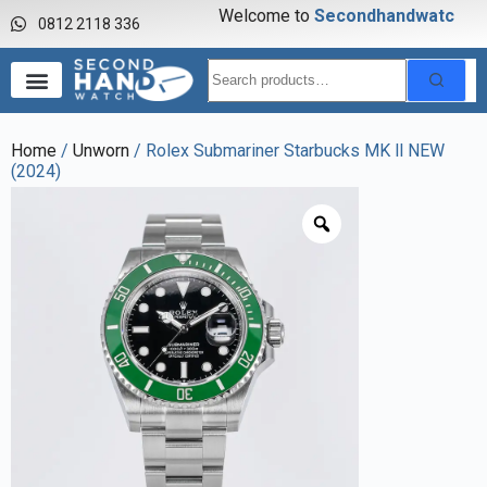
Welcome to
S
e
c
o
n
d
h
a
n
d
w
a
t
c
h
0812 2118 336
Home
/
Unworn
/ Rolex Submariner Starbucks MK ll NEW
(2024)