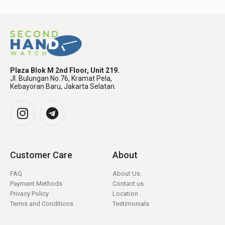
Plaza Blok M 2nd Floor, Unit 219.
Jl. Bulungan No.76, Kramat Pela,
Kebayoran Baru, Jakarta Selatan.
Customer Care
About
FAQ
About Us
Payment Methods
Contact us
Privacy Policy
Location
Terms and Conditions
Testimonials