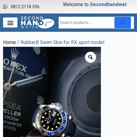
Welcome to
S
e
c
o
n
d
h
a
n
d
w
a
t
c
h
0812 2118 336
Home
/ RubberB Swim Skin for RX sport model