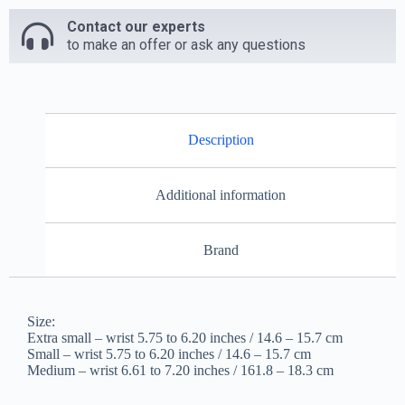
Contact our experts
to make an offer or ask any questions
Description
Additional information
Brand
Size:
Extra small – wrist 5.75 to 6.20 inches / 14.6 – 15.7 cm
Small – wrist 5.75 to 6.20 inches / 14.6 – 15.7 cm
Medium – wrist 6.61 to 7.20 inches / 161.8 – 18.3 cm