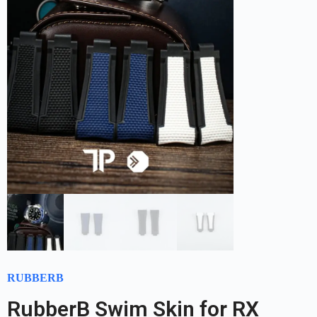
RUBBERB
RubberB Swim Skin for RX