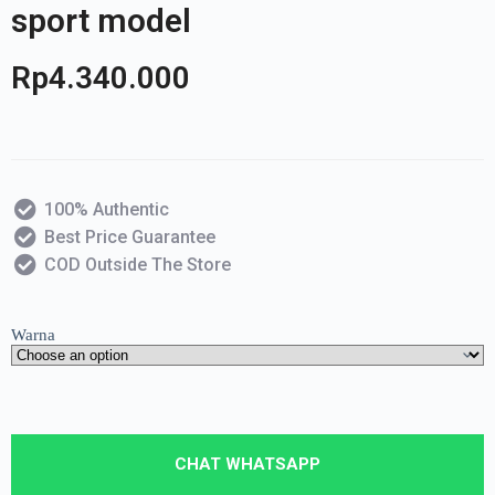
sport model
Rp
4.340.000
100% Authentic
Best Price Guarantee
COD Outside The Store
Warna
CHAT WHATSAPP