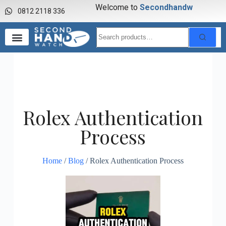
Welcome to
S
e
c
o
n
d
h
a
n
d
w
0812 2118 336
Rolex Authentication
Process
Home
/
Blog
/ Rolex Authentication Process