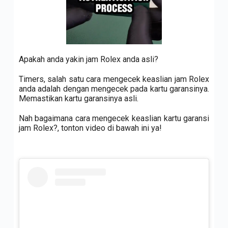
Apakah anda yakin jam Rolex anda asli?
Timers, salah satu cara mengecek keaslian jam Rolex
anda adalah dengan mengecek pada kartu garansinya.
Memastikan kartu garansinya asli.
Nah bagaimana cara mengecek keaslian kartu garansi
jam Rolex?, tonton video di bawah ini ya!