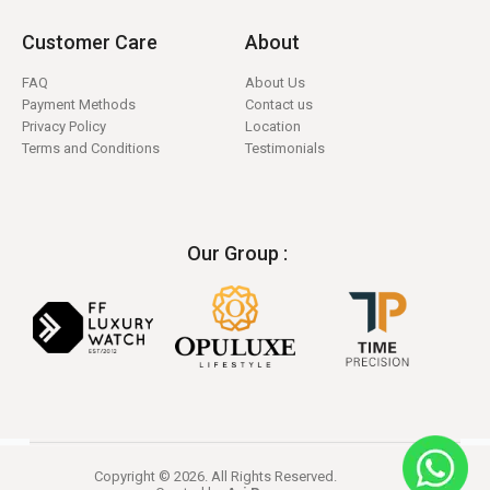
Customer Care
About
FAQ
About Us
Payment Methods
Contact us
Privacy Policy
Location
Terms and Conditions
Testimonials
Our Group :
Copyright © 2026. All Rights Reserved.