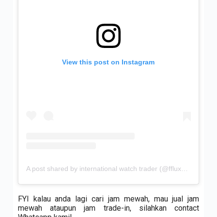
View this post on Instagram
A post shared by international watch trader (@ffluxurywatch)
FYI kalau anda lagi cari jam mewah, mau jual jam
mewah ataupun jam trade-in, silahkan contact