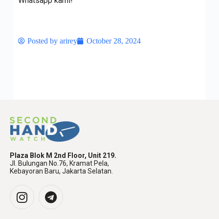
Whatsapp kami!
Posted by
arirey
October 28, 2024
Plaza Blok M 2nd Floor, Unit 219.
Jl. Bulungan No.76, Kramat Pela,
Kebayoran Baru, Jakarta Selatan.