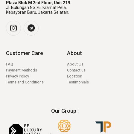
Plaza Blok M 2nd Floor, Unit 219.
Jl. Bulungan No.76, Kramat Pela,
Kebayoran Baru, Jakarta Selatan.
Customer Care
About
FAQ
About Us
Payment Methods
Contact us
Privacy Policy
Location
Terms and Conditions
Testimonials
Our Group :