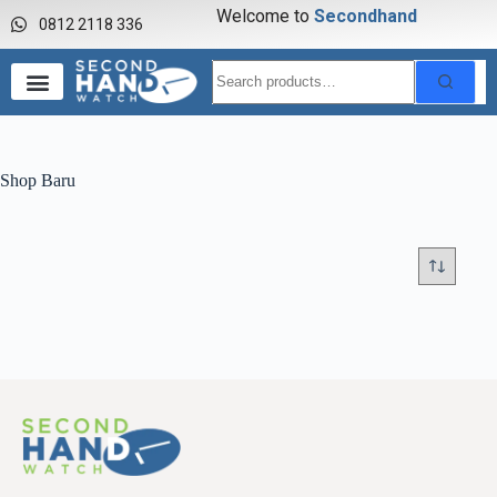
Welcome to
S
e
c
o
n
d
h
a
n
d
0812 2118 336
Shop Baru