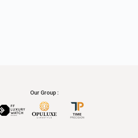
Our Group :