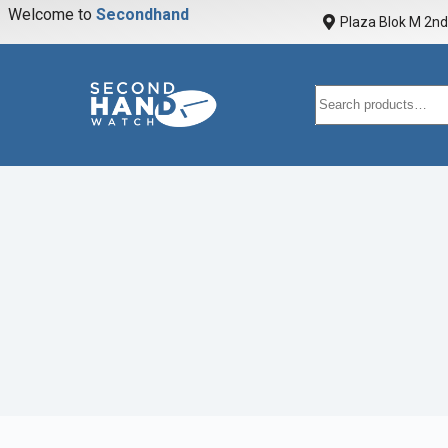
Welcome to
S
e
c
o
n
d
h
a
n
d
w
a
Plaza Blok M 2nd 