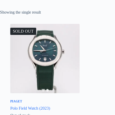
Showing the single result
SOLD OUT
PIAGET
Polo Field Watch (2023)