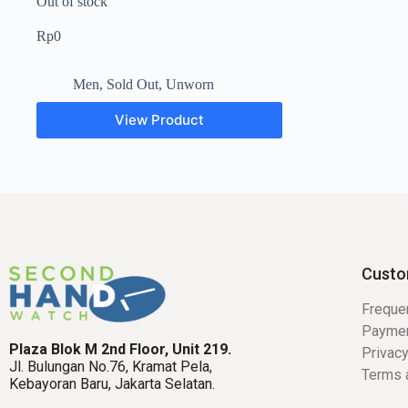
Out of stock
Rp
0
Men
,
Sold Out
,
Unworn
View Product
Custo
Freque
Payme
Plaza Blok M 2nd Floor, Unit 219.
Privacy
Jl. Bulungan No.76, Kramat Pela,
Terms 
Kebayoran Baru, Jakarta Selatan.