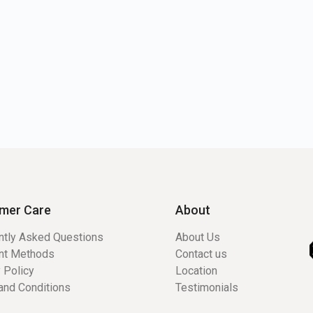
mer Care
About
ntly Asked Questions
About Us
nt Methods
Contact us
 Policy
Location
and Conditions
Testimonials