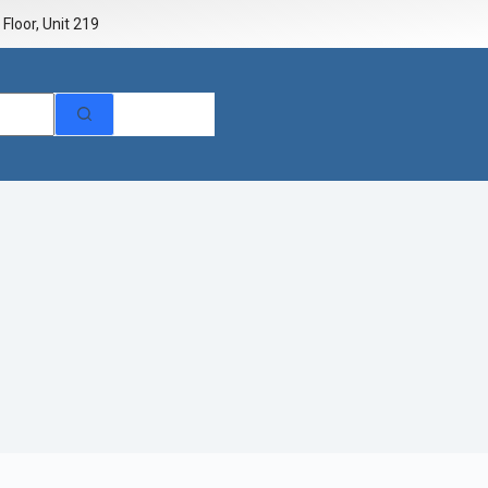
Floor, Unit 219