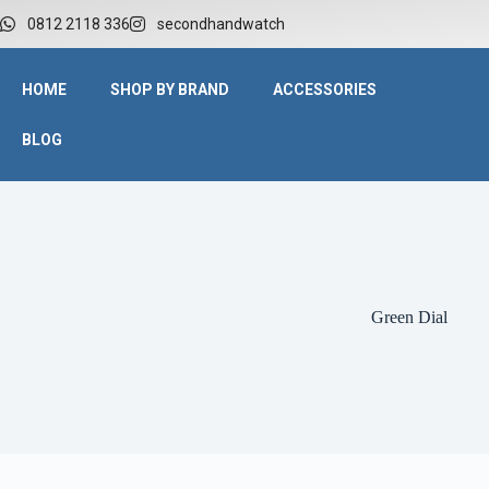
0812 2118 336
secondhandwatch
HOME
SHOP BY BRAND
ACCESSORIES
BLOG
Green Dial