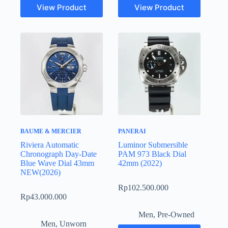
View Product
View Product
BAUME & MERCIER
PANERAI
Riviera Automatic
Luminor Submersible
Chronograph Day-Date
PAM 973 Black Dial
Blue Wave Dial 43mm
42mm (2022)
NEW(2026)
Rp
102.500.000
Rp
43.000.000
Men
,
Pre-Owned
Men
,
Unworn