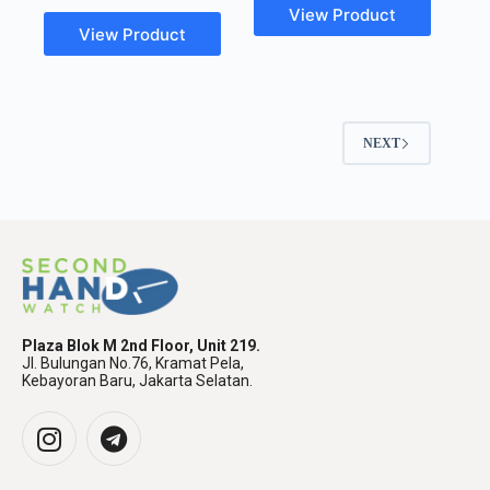
View Product
View Product
NEXT
Plaza Blok M 2nd Floor, Unit 219.
Jl. Bulungan No.76, Kramat Pela,
Kebayoran Baru, Jakarta Selatan.