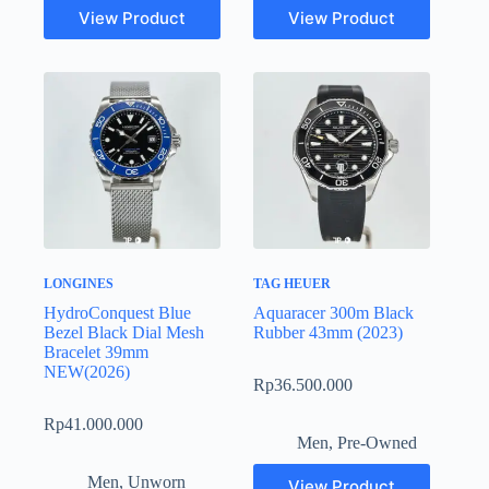
View Product
View Product
LONGINES
TAG HEUER
HydroConquest Blue
Aquaracer 300m Black
Bezel Black Dial Mesh
Rubber 43mm (2023)
Bracelet 39mm
NEW(2026)
Rp
36.500.000
Rp
41.000.000
Men
,
Pre-Owned
Men
,
Unworn
View Product