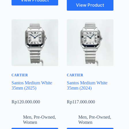
View Product
CARTIER
CARTIER
Santos Medium White
Santos Medium White
35mm (2025)
35mm (2024)
Rp
120.000.000
Rp
117.000.000
Men
,
Pre-Owned
,
Men
,
Pre-Owned
,
Women
Women