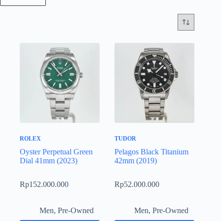
ROLEX
TUDOR
Oyster Perpetual Green
Pelagos Black Titanium
Dial 41mm (2023)
42mm (2019)
Rp
152.000.000
Rp
52.000.000
Men
,
Pre-Owned
Men
,
Pre-Owned