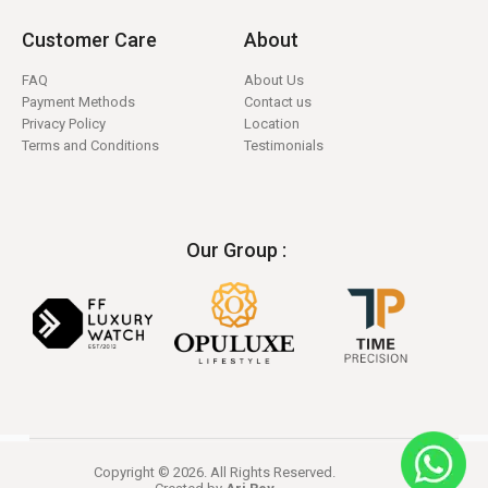
Customer Care
About
FAQ
About Us
Payment Methods
Contact us
Privacy Policy
Location
Terms and Conditions
Testimonials
Our Group :
Copyright © 2026. All Rights Reserved.