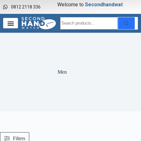
Welcome to
S
e
c
o
n
d
h
a
n
d
w
a
t
c
h
0812 2118 336
Men
Filters