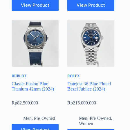
View Product
View Product
HUBLOT
ROLEX
Classic Fusion Blue
Datejust 36 Blue Fluted
Titanium 42mm (2024)
Bezel Jubilee (2024)
Rp
82.500.000
Rp
215.000.000
Men
,
Pre-Owned
Men
,
Pre-Owned
,
Women
View Product