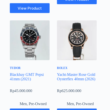
View Product
TUDOR
ROLEX
Blackbay GMT Pepsi
Yacht-Master Rose Gold
41mm (2021)
Oysterflex 40mm (2026)
Rp
45.000.000
Rp
625.000.000
Men
,
Pre-Owned
Men
,
Pre-Owned