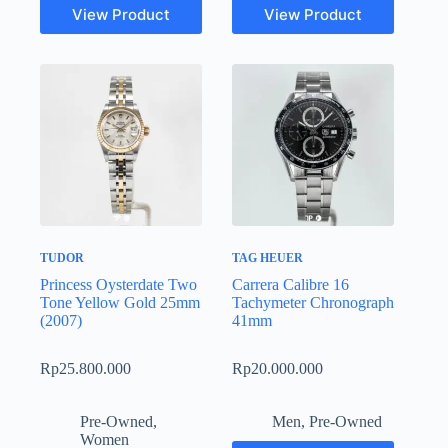
View Product
View Product
TUDOR
TAG HEUER
Princess Oysterdate Two
Carrera Calibre 16
Tone Yellow Gold 25mm
Tachymeter Chronograph
(2007)
41mm
Rp
25.800.000
Rp
20.000.000
Pre-Owned
,
Men
,
Pre-Owned
Women