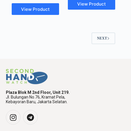
View Product
View Product
NEXT
Plaza Blok M 2nd Floor, Unit 219.
Jl. Bulungan No.76, Kramat Pela,
Kebayoran Baru, Jakarta Selatan.