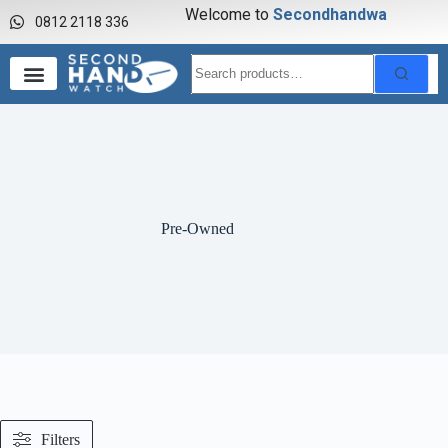
Welcome to
S
e
c
o
n
d
h
a
n
d
w
a
t
c
h
0812 2118 336
Pre-Owned
Filters