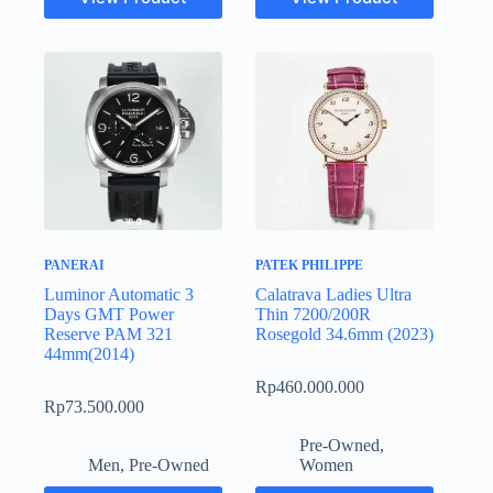
PANERAI
PATEK PHILIPPE
Luminor Automatic 3
Calatrava Ladies Ultra
Days GMT Power
Thin 7200/200R
Reserve PAM 321
Rosegold 34.6mm (2023)
44mm(2014)
Rp
460.000.000
Rp
73.500.000
Pre-Owned
,
Men
,
Pre-Owned
Women