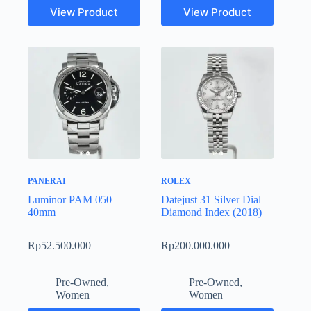
View Product
View Product
PANERAI
ROLEX
Luminor PAM 050
Datejust 31 Silver Dial
40mm
Diamond Index (2018)
Rp
52.500.000
Rp
200.000.000
Pre-Owned
,
Pre-Owned
,
Women
Women