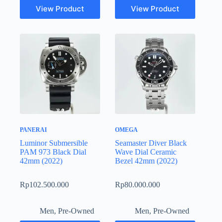
View Product
View Product
PANERAI
OMEGA
Luminor Submersible
Seamaster Diver Black
PAM 973 Black Dial
Wave Dial Ceramic
42mm (2022)
Bezel 42mm (2022)
Rp
102.500.000
Rp
80.000.000
Men
,
Pre-Owned
Men
,
Pre-Owned