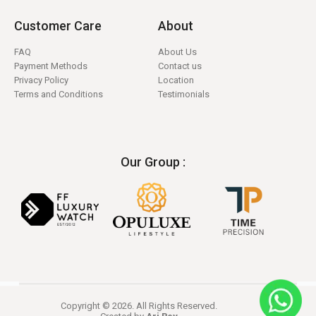
Customer Care
About
FAQ
About Us
Payment Methods
Contact us
Privacy Policy
Location
Terms and Conditions
Testimonials
Our Group :
Copyright © 2026. All Rights Reserved.