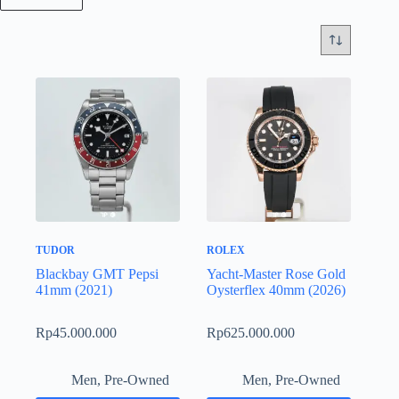
TUDOR
ROLEX
Blackbay GMT Pepsi
Yacht-Master Rose Gold
41mm (2021)
Oysterflex 40mm (2026)
Rp
45.000.000
Rp
625.000.000
Men
,
Pre-Owned
Men
,
Pre-Owned