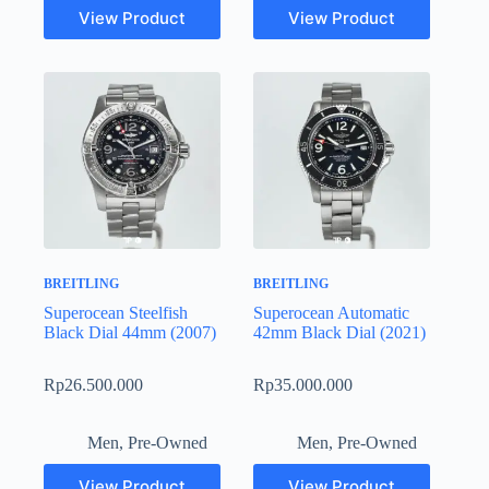
View Product
View Product
BREITLING
BREITLING
Superocean Steelfish
Superocean Automatic
Black Dial 44mm (2007)
42mm Black Dial (2021)
Rp
26.500.000
Rp
35.000.000
Men
,
Pre-Owned
Men
,
Pre-Owned
View Product
View Product