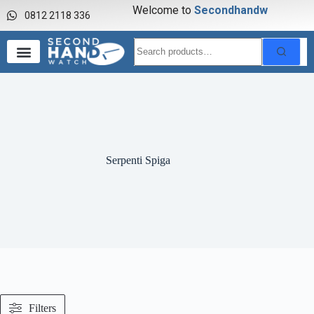
Welcome to
S
e
c
o
n
d
h
a
n
d
w
a
0812 2118 336
Serpenti Spiga
Filters