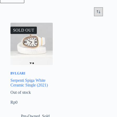
SOLD OUT
BVLGARI
Serpenti Spiga White
Ceramic Single (2021)
Out of stock
Rp
0
Pre-Owned
,
Sold