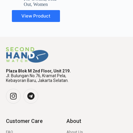
Out
,
Women
View Product
Plaza Blok M 2nd Floor, Unit 219.
Jl. Bulungan No.76, Kramat Pela,
Kebayoran Baru, Jakarta Selatan.
Customer Care
About
FAQ
About Us