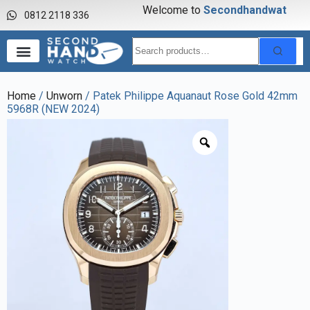
Welcome to
S
e
c
o
n
d
h
a
n
d
w
a
t
c
h
0812 2118 336
Home
/
Unworn
/ Patek Philippe Aquanaut Rose Gold 42mm
5968R (NEW 2024)