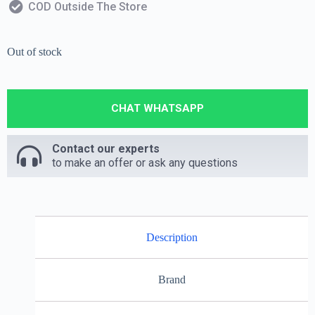
COD Outside The Store
Out of stock
CHAT WHATSAPP
Contact our experts
to make an offer or ask any questions
Description
Brand