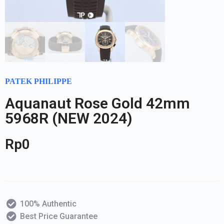
PATEK PHILIPPE
Aquanaut Rose Gold 42mm
5968R (NEW 2024)
Rp
0
100% Authentic
Best Price Guarantee