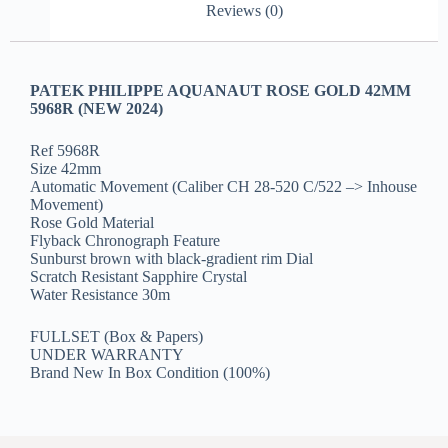
Reviews (0)
PATEK PHILIPPE AQUANAUT ROSE GOLD 42MM
5968R (NEW 2024)
Ref 5968R
Size 42mm
Automatic Movement (Caliber CH 28‑520 C/522 –> Inhouse
Movement)
Rose Gold Material
Flyback Chronograph Feature
Sunburst brown with black-gradient rim Dial
Scratch Resistant Sapphire Crystal
Water Resistance 30m
FULLSET (Box & Papers)
UNDER WARRANTY
Brand New In Box Condition (100%)