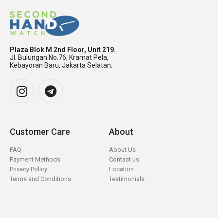
Plaza Blok M 2nd Floor, Unit 219.
Jl. Bulungan No.76, Kramat Pela,
Kebayoran Baru, Jakarta Selatan.
Customer Care
About
FAQ
About Us
Payment Methods
Contact us
Privacy Policy
Location
Terms and Conditions
Testimonials