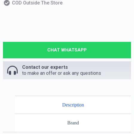
COD Outside The Store
CHAT WHATSAPP
Contact our experts
to make an offer or ask any questions
Description
Brand