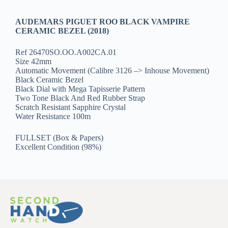
AUDEMARS PIGUET ROO BLACK VAMPIRE
CERAMIC BEZEL (2018)
Ref 26470SO.OO.A002CA.01
Size 42mm
Automatic Movement (Calibre 3126 –> Inhouse Movement)
Black Ceramic Bezel
Black Dial with Mega Tapisserie Pattern
Two Tone Black And Red Rubber Strap
Scratch Resistant Sapphire Crystal
Water Resistance 100m
FULLSET (Box & Papers)
Excellent Condition (98%)