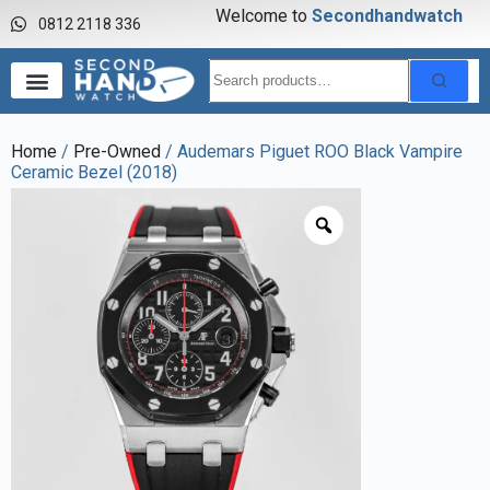
Welcome to
S
e
c
o
n
d
h
a
n
d
w
a
t
c
h
0812 2118 336
Home
/
Pre-Owned
/ Audemars Piguet ROO Black Vampire
Ceramic Bezel (2018)