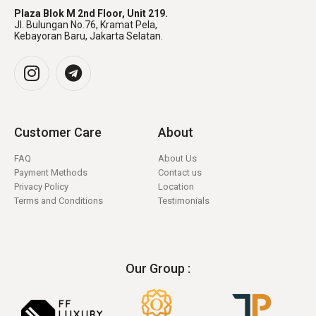
Plaza Blok M 2nd Floor, Unit 219.
Jl. Bulungan No.76, Kramat Pela,
Kebayoran Baru, Jakarta Selatan.
Customer Care
About
FAQ
About Us
Payment Methods
Contact us
Privacy Policy
Location
Terms and Conditions
Testimonials
Our Group :