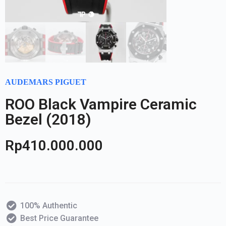
AUDEMARS PIGUET
ROO Black Vampire Ceramic
Bezel (2018)
Rp
410.000.000
100% Authentic
Best Price Guarantee