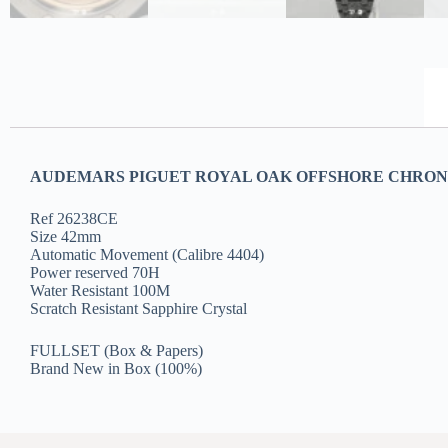
AUDEMARS PIGUET ROYAL OAK OFFSHORE CHRON
Ref 26238CE
Size 42mm
Automatic Movement (Calibre 4404)
Power reserved 70H
Water Resistant 100M
Scratch Resistant Sapphire Crystal
FULLSET (Box & Papers)
Brand New in Box (100%)