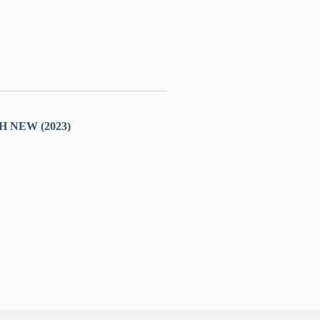
NEW (2023)