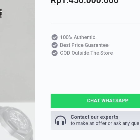
Rp
1.450.000.000
100% Authentic
Best Price Guarantee
COD Outside The Store
CHAT WHATSAPP
Contact our experts
to make an offer or ask any que