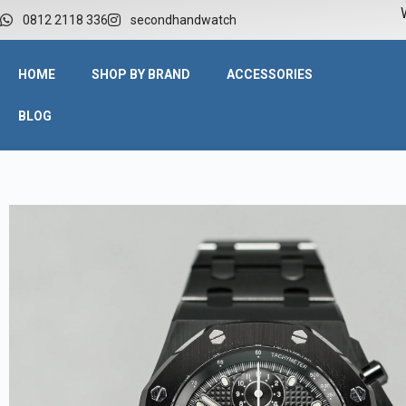
W
0812 2118 336
secondhandwatch
HOME
SHOP BY BRAND
ACCESSORIES
BLOG