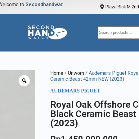
elcome to
S
e
c
o
n
d
h
a
n
d
w
a
t
c
h
Plaza Blok M 2nd 
Home
/
Unworn
/ Audemars Piguet Royal
Ceramic Beast 42mm NEW (2023)
AUDEMARS PIGUET
Royal Oak Offshore 
Black Ceramic Beas
(2023)