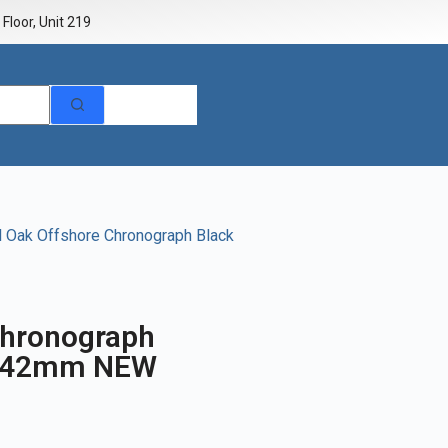
Floor, Unit 219
 Oak Offshore Chronograph Black
Chronograph
t 42mm NEW