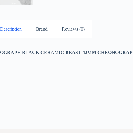
Description
Brand
Reviews (0)
OGRAPH BLACK CERAMIC BEAST 42MM CHRONOGRAPH 