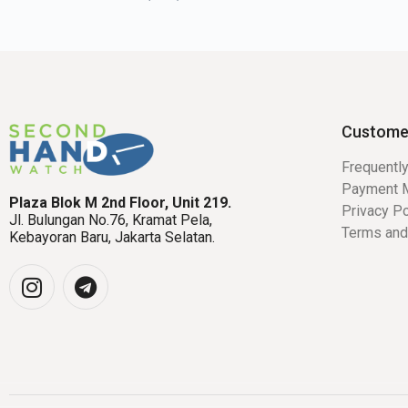
Custome
Frequentl
Payment 
Plaza Blok M 2nd Floor, Unit 219.
Privacy Po
Jl. Bulungan No.76, Kramat Pela,
Terms and
Kebayoran Baru, Jakarta Selatan.