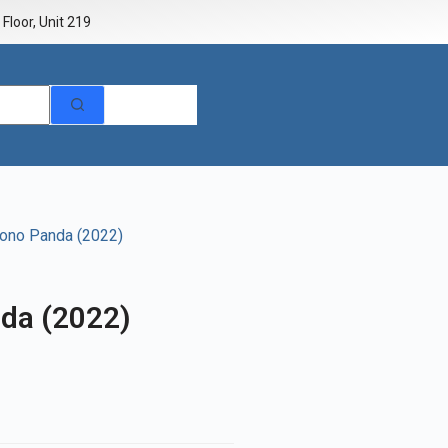
Floor, Unit 219
rono Panda (2022)
da (2022)