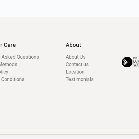
r Care
About
y Asked Questions
About Us
Methods
Contact us
licy
Location
 Conditions
Testimonials