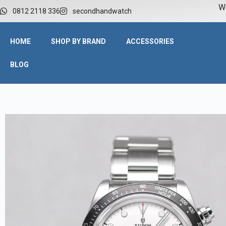
W
0812 2118 336
secondhandwatch
HOME
SHOP BY BRAND
ACCESSORIES
BLOG