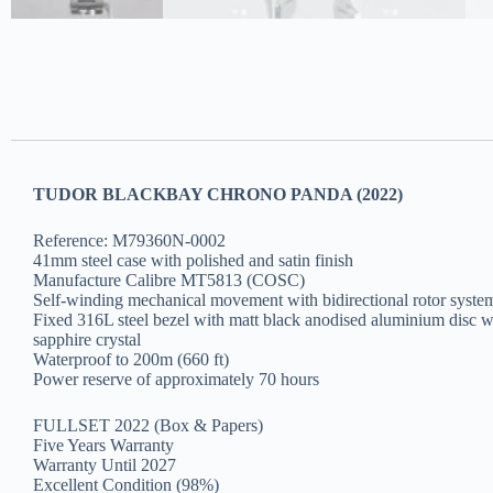
TUDOR BLACKBAY CHRONO PANDA (2022)
Reference: M79360N-0002
41mm steel case with polished and satin finish
Manufacture Calibre MT5813 (COSC)
Self-winding mechanical movement with bidirectional rotor syste
Fixed 316L steel bezel with matt black anodised aluminium disc wi
sapphire crystal
Waterproof to 200m (660 ft)
Power reserve of approximately 70 hours
FULLSET 2022 (Box & Papers)
Five Years Warranty
Warranty Until 2027
Excellent Condition (98%)