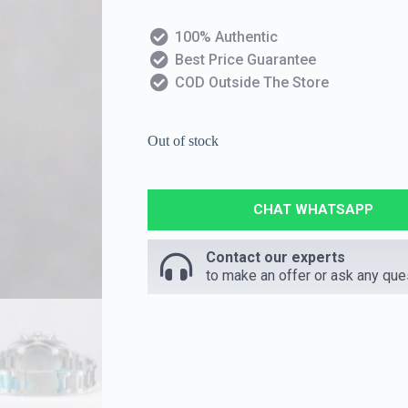
100% Authentic
Best Price Guarantee
COD Outside The Store
Out of stock
CHAT WHATSAPP
Contact our experts
to make an offer or ask any que