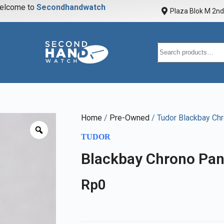
elcome to
S
e
c
o
n
d
h
a
n
d
w
a
t
c
h
Plaza Blok M 2nd 
Home
/
Pre-Owned
/ Tudor Blackbay Ch
TUDOR
Blackbay Chrono Pan
Rp
0