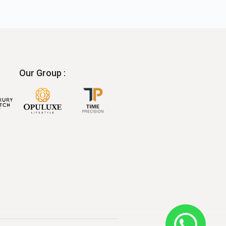
Our Group :