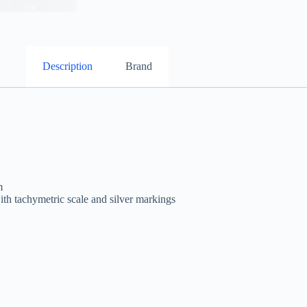
Description
Brand
m
th tachymetric scale and silver markings