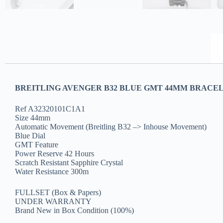
BREITLING AVENGER B32 BLUE GMT 44MM BRACEL
Ref A32320101C1A1
Size 44mm
Automatic Movement (Breitling B32 –> Inhouse Movement)
Blue Dial
GMT Feature
Power Reserve 42 Hours
Scratch Resistant Sapphire Crystal
Water Resistance 300m
FULLSET (Box & Papers)
UNDER WARRANTY
Brand New in Box Condition (100%)