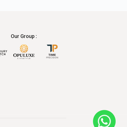
Our Group :