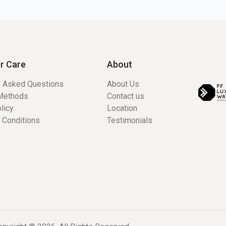
r Care
About
y Asked Questions
About Us
Methods
Contact us
licy
Location
 Conditions
Testimonials