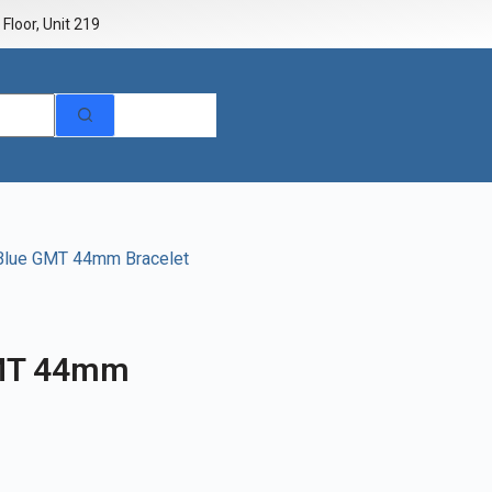
Floor, Unit 219
 Blue GMT 44mm Bracelet
GMT 44mm