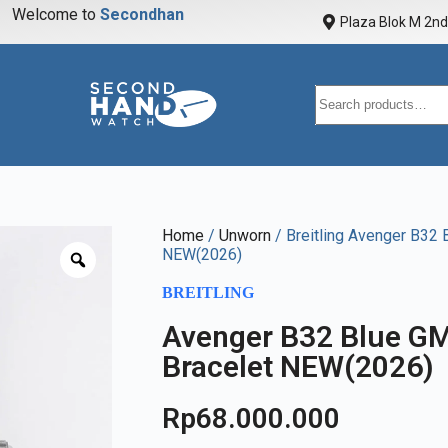
Welcome to
S
e
c
o
n
d
h
a
n
d
w
a
Plaza Blok M 2nd 
Home
/
Unworn
/ Breitling Avenger B32
NEW(2026)
BREITLING
Avenger B32 Blue 
Bracelet NEW(2026)
Rp
68.000.000