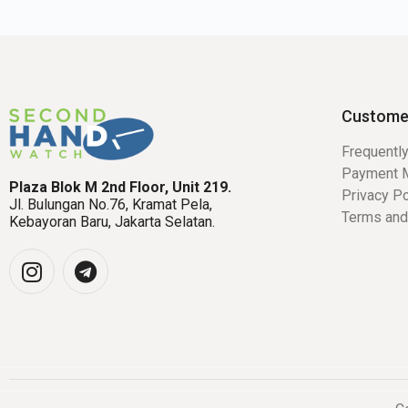
Custome
Frequentl
Payment 
Plaza Blok M 2nd Floor, Unit 219.
Privacy Po
Jl. Bulungan No.76, Kramat Pela,
Terms and
Kebayoran Baru, Jakarta Selatan.