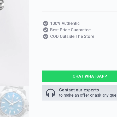
100% Authentic
Best Price Guarantee
COD Outside The Store
CHAT WHATSAPP
Contact our experts
to make an offer or ask any que