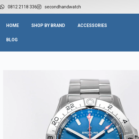
0812 2118 336
secondhandwatch
HOME
SHOP BY BRAND
ACCESSORIES
BLOG