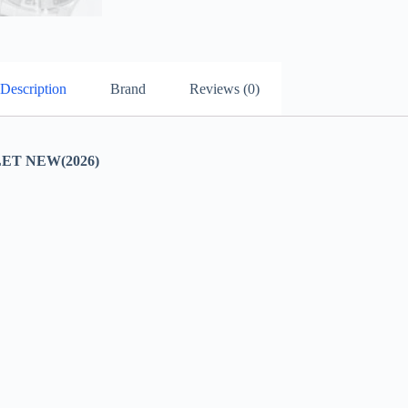
Description
Brand
Reviews (0)
ET NEW(2026)