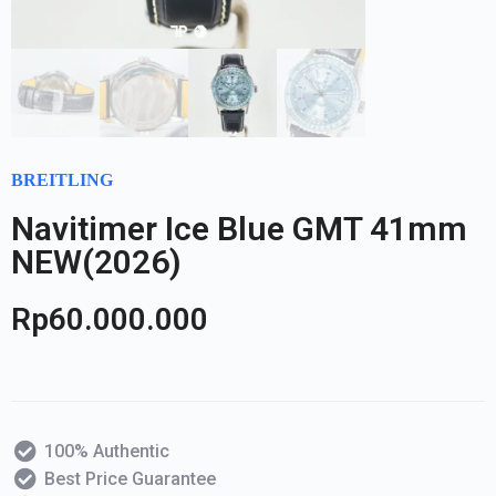
BREITLING
Navitimer Ice Blue GMT 41mm
NEW(2026)
Rp
60.000.000
100% Authentic
Best Price Guarantee