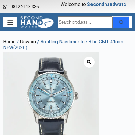
Welcome to
S
e
c
o
n
d
h
a
n
d
w
a
t
c
h
0812 2118 336
Home
/
Unworn
/ Breitling Navitimer Ice Blue GMT 41mm
NEW(2026)