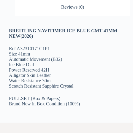
Reviews (0)
BREITLING NAVITIMER ICE BLUE GMT 41MM
NEW(2026)
Ref A32310171C1P1
Size 41mm
Automatic Movement (B32)
Ice Blue Dial
Power Reserved 42H
Alligator Skin Leather
Water Resistance 30m
Scratch Resistant Sapphire Crystal
FULLSET (Box & Papers)
Brand New in Box Condition (100%)