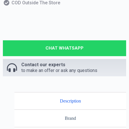
COD Outside The Store
CHAT WHATSAPP
Contact our experts
to make an offer or ask any questions
Description
Brand