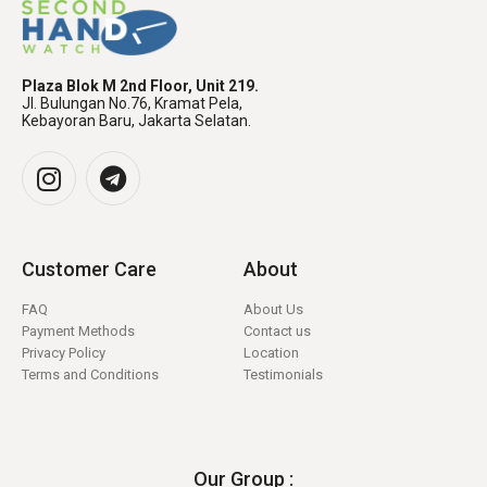
Plaza Blok M 2nd Floor, Unit 219.
Jl. Bulungan No.76, Kramat Pela,
Kebayoran Baru, Jakarta Selatan.
Customer Care
About
FAQ
About Us
Payment Methods
Contact us
Privacy Policy
Location
Terms and Conditions
Testimonials
Our Group :