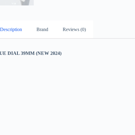
Description
Brand
Reviews (0)
 DIAL 39MM (NEW 2024)