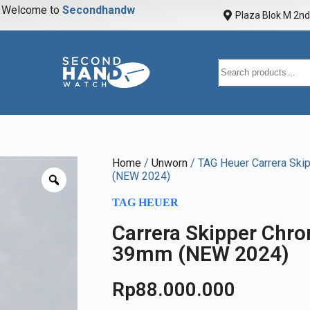
elcome to
S
e
c
o
n
d
h
a
n
d
w
a
t
c
Plaza Blok M 2nd 
Home
/
Unworn
/ TAG Heuer Carrera Ski
(NEW 2024)
TAG HEUER
Carrera Skipper Chro
39mm (NEW 2024)
Rp
88.000.000