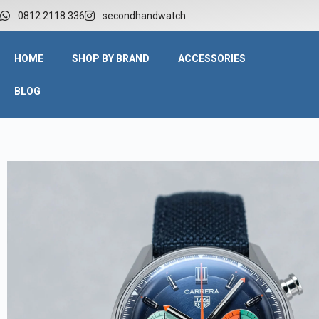
W
0812 2118 336
secondhandwatch
HOME
SHOP BY BRAND
ACCESSORIES
BLOG