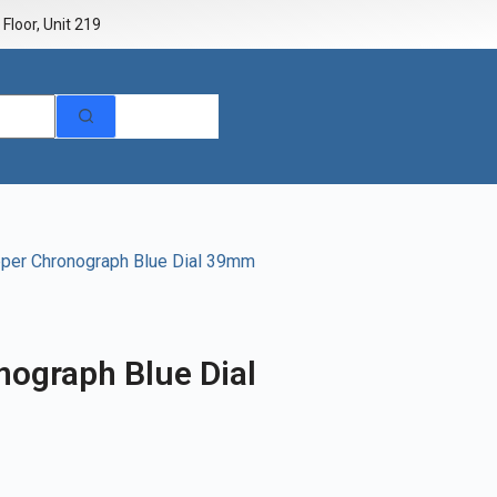
Floor, Unit 219
pper Chronograph Blue Dial 39mm
nograph Blue Dial