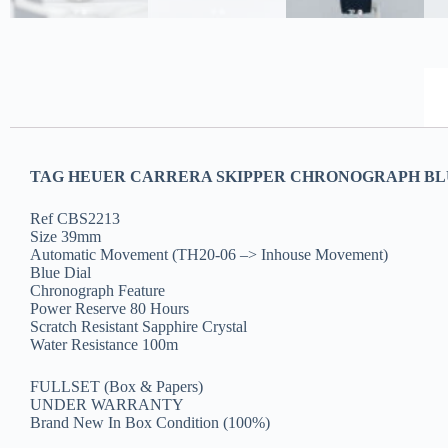
TAG HEUER CARRERA SKIPPER CHRONOGRAPH BLUE
Ref CBS2213
Size 39mm
Automatic Movement (TH20-06 –> Inhouse Movement)
Blue Dial
Chronograph Feature
Power Reserve 80 Hours
Scratch Resistant Sapphire Crystal
Water Resistance 100m
FULLSET (Box & Papers)
UNDER WARRANTY
Brand New In Box Condition (100%)