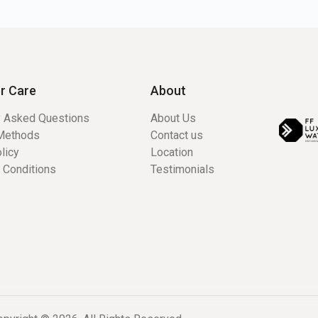
r Care
About
y Asked Questions
About Us
Methods
Contact us
licy
Location
 Conditions
Testimonials