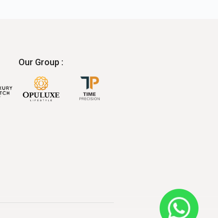
Our Group :