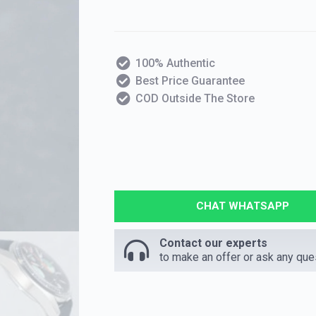
100% Authentic
Best Price Guarantee
COD Outside The Store
CHAT WHATSAPP
Contact our experts
to make an offer or ask any que