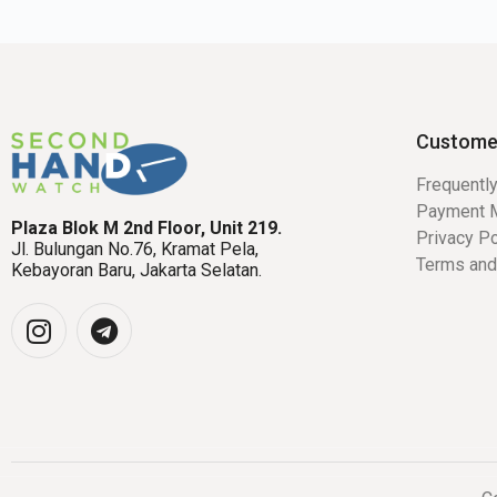
Custome
Frequentl
Payment 
Plaza Blok M 2nd Floor, Unit 219.
Privacy Po
Jl. Bulungan No.76, Kramat Pela,
Terms and
Kebayoran Baru, Jakarta Selatan.