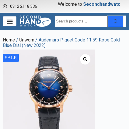
Welcome to
S
e
c
o
n
d
h
a
n
d
w
a
t
c
h
0812 2118 336
Home
/
Unworn
/ Audemars Piguet Code 11.59 Rose Gold
Blue Dial (New 2022)
SALE