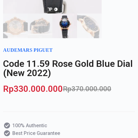
AUDEMARS PIGUET
Code 11.59 Rose Gold Blue Dial
(New 2022)
Rp
330.000.000
Rp
370.000.000
100% Authentic
Best Price Guarantee