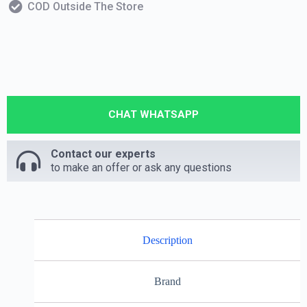
COD Outside The Store
CHAT WHATSAPP
Contact our experts
to make an offer or ask any questions
Description
Brand