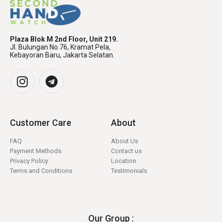
Plaza Blok M 2nd Floor, Unit 219.
Jl. Bulungan No.76, Kramat Pela,
Kebayoran Baru, Jakarta Selatan.
Customer Care
About
FAQ
About Us
Payment Methods
Contact us
Privacy Policy
Location
Terms and Conditions
Testimonials
Our Group :