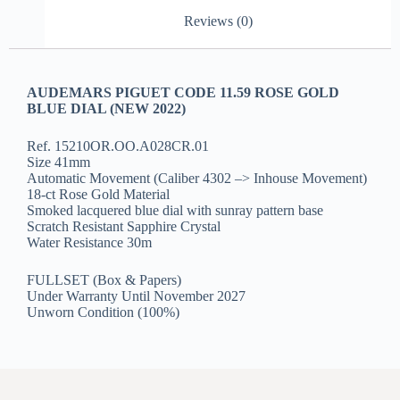
Reviews (0)
AUDEMARS PIGUET CODE 11.59 ROSE GOLD
BLUE DIAL (NEW 2022)
Ref. 15210OR.OO.A028CR.01
Size 41mm
Automatic Movement (Caliber 4302 –> Inhouse Movement)
18-ct Rose Gold Material
Smoked lacquered blue dial with sunray pattern base
Scratch Resistant Sapphire Crystal
Water Resistance 30m
FULLSET (Box & Papers)
Under Warranty Until November 2027
Unworn Condition (100%)