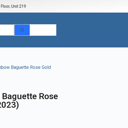
Floor, Unit 219
inbow Baguette Rose Gold
 Baguette Rose
2023)