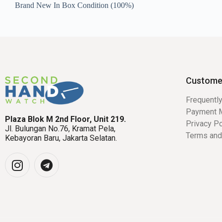
Brand New In Box Condition (100%)
Custome
Frequentl
Payment 
Plaza Blok M 2nd Floor, Unit 219.
Privacy Po
Jl. Bulungan No.76, Kramat Pela,
Terms and
Kebayoran Baru, Jakarta Selatan.