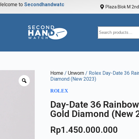
elcome to
S
e
c
o
n
d
h
a
n
d
w
a
t
c
h
Plaza Blok M 2nd 
Home
/
Unworn
/ Rolex Day-Date 36 Ra
Diamond (New 2023)
ROLEX
Day-Date 36 Rainbow
Gold Diamond (New 
Rp
1.450.000.000