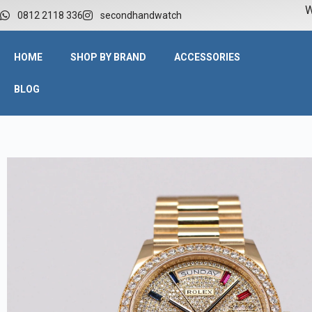
W
0812 2118 336
secondhandwatch
HOME
SHOP BY BRAND
ACCESSORIES
BLOG