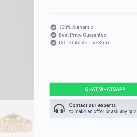
100% Authentic
Best Price Guarantee
COD Outside The Store
CHAT WHATSAPP
Contact our experts
to make an offer or ask any que