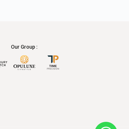
Our Group :