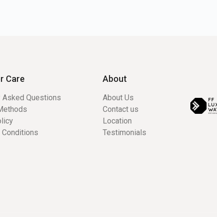
r Care
About
y Asked Questions
About Us
Methods
Contact us
licy
Location
 Conditions
Testimonials