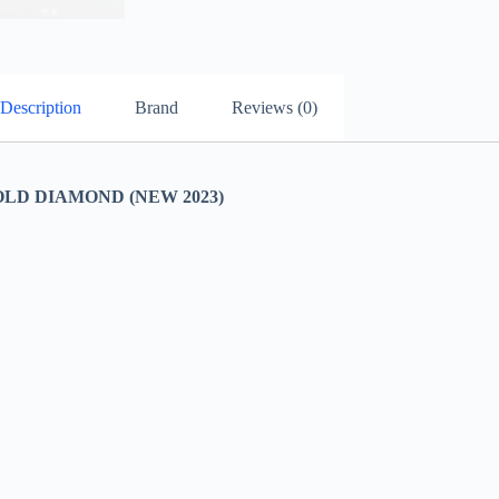
Description
Brand
Reviews (0)
LD DIAMOND (NEW 2023)