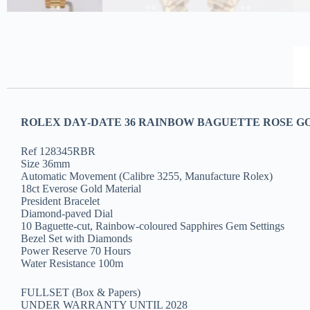
ROLEX DAY-DATE 36 RAINBOW BAGUETTE ROSE GO
Ref 128345RBR
Size 36mm
Automatic Movement (Calibre 3255, Manufacture Rolex)
18ct Everose Gold Material
President Bracelet
Diamond-paved Dial
10 Baguette-cut, Rainbow-coloured Sapphires Gem Settings
Bezel Set with Diamonds
Power Reserve 70 Hours
Water Resistance 100m
FULLSET (Box & Papers)
UNDER WARRANTY UNTIL 2028