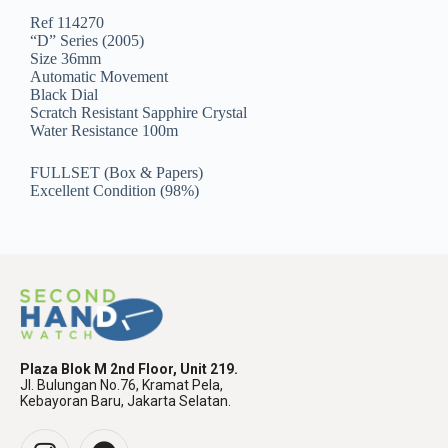
Ref 114270
“D” Series (2005)
Size 36mm
Automatic Movement
Black Dial
Scratch Resistant Sapphire Crystal
Water Resistance 100m
FULLSET (Box & Papers)
Excellent Condition (98%)
Plaza Blok M 2nd Floor, Unit 219.
Jl. Bulungan No.76, Kramat Pela,
Kebayoran Baru, Jakarta Selatan.