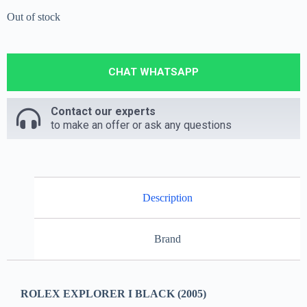
Out of stock
CHAT WHATSAPP
Contact our experts
to make an offer or ask any questions
Description
Brand
ROLEX EXPLORER I BLACK (2005)