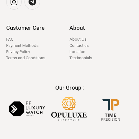
Customer Care
About
FAQ
About Us
Payment Methods
Contact us
Privacy Policy
Location
Terms and Conditions
Testimonials
Our Group :