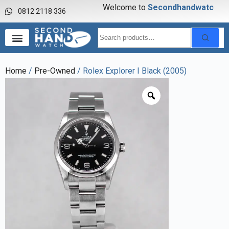
Welcome to
S
e
c
o
n
d
h
a
n
d
w
a
t
c
h
0812 2118 336
Home
/
Pre-Owned
/ Rolex Explorer I Black (2005)