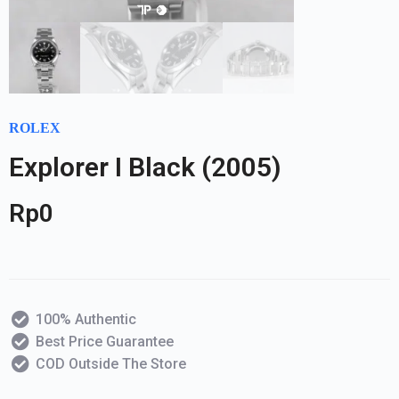
ROLEX
Explorer I Black (2005)
Rp
0
100% Authentic
Best Price Guarantee
COD Outside The Store