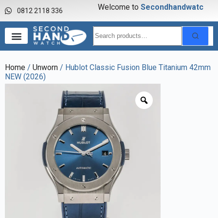
Welcome to
S
e
c
o
n
d
h
a
n
d
w
a
t
c
h
0812 2118 336
Home
/
Unworn
/ Hublot Classic Fusion Blue Titanium 42mm
NEW (2026)