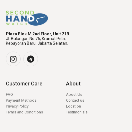
Plaza Blok M 2nd Floor, Unit 219.
Jl. Bulungan No.76, Kramat Pela,
Kebayoran Baru, Jakarta Selatan.
Customer Care
About
FAQ
About Us
Payment Methods
Contact us
Privacy Policy
Location
Terms and Conditions
Testimonials