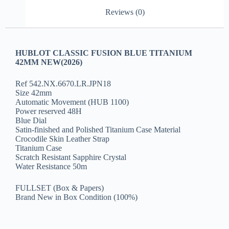
Reviews (0)
HUBLOT CLASSIC FUSION BLUE TITANIUM
42MM NEW(2026)
Ref 542.NX.6670.LR.JPN18
Size 42mm
Automatic Movement (HUB 1100)
Power reserved 48H
Blue Dial
Satin-finished and Polished Titanium Case Material
Crocodile Skin Leather Strap
Titanium Case
Scratch Resistant Sapphire Crystal
Water Resistance 50m
FULLSET (Box & Papers)
Brand New in Box Condition (100%)