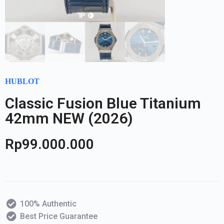
HUBLOT
Classic Fusion Blue Titanium
42mm NEW (2026)
Rp
99.000.000
100% Authentic
Best Price Guarantee