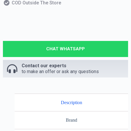
COD Outside The Store
CHAT WHATSAPP
Contact our experts
to make an offer or ask any questions
Description
Brand