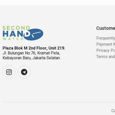
Custome
Frequentl
Payment 
Plaza Blok M 2nd Floor, Unit 219.
Privacy Po
Jl. Bulungan No.76, Kramat Pela,
Terms and
Kebayoran Baru, Jakarta Selatan.
Co