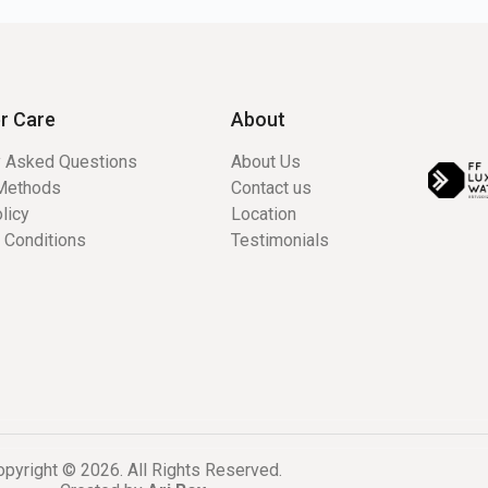
r Care
About
y Asked Questions
About Us
Methods
Contact us
licy
Location
 Conditions
Testimonials
pyright © 2026. All Rights Reserved.