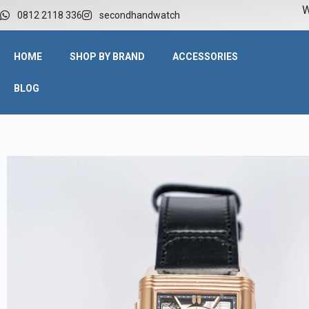
W
0812 2118 336
secondhandwatch
HOME
SHOP BY BRAND
ACCESSORIES
BLOG