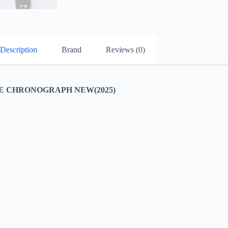
Description
Brand
Reviews (0)
E CHRONOGRAPH NEW(2025)