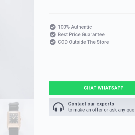
100% Authentic
Best Price Guarantee
COD Outside The Store
CHAT WHATSAPP
Contact our experts
to make an offer or ask any que