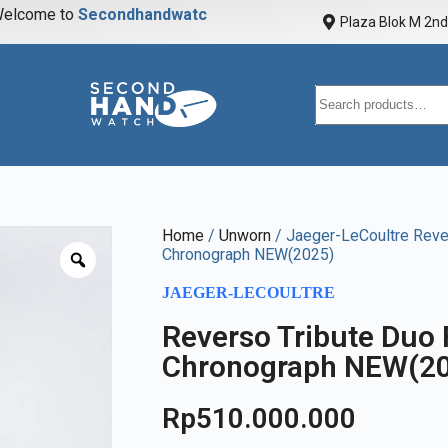
elcome to
S
e
c
o
n
d
h
a
n
d
w
a
t
c
h
Plaza Blok M 2nd 
Home
/
Unworn
/ Jaeger-LeCoultre Reve
Chronograph NEW(2025)
JAEGER-LECOULTRE
Reverso Tribute Duo
Chronograph NEW(2
Rp
510.000.000