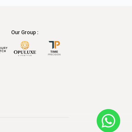
Our Group :