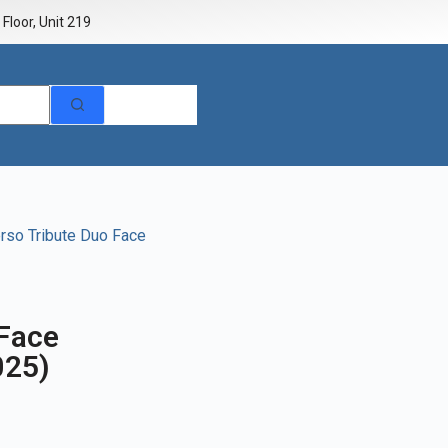
Floor, Unit 219
rso Tribute Duo Face
 Face
025)