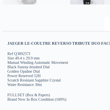
JAEGER LE-COULTRE REVERSO TRIBUTE DUO FAC
Ref Q389257J
Size 49.4 x 29.9 mm
Manual Winding Automatic Movement
Black Sunray-brushed Dial
Golden Opaline Dial
Power Reserved 52H
Scratch Resistant Sapphire Crystal
Water Resistance 30m
FULLSET (Box & Papers)
Brand New In Box Condition (100%)