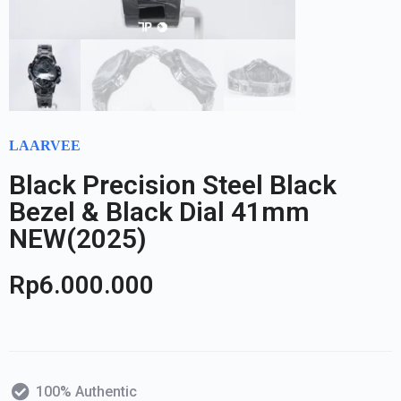
LAARVEE
Black Precision Steel Black
Bezel & Black Dial 41mm
NEW(2025)
Rp
6.000.000
100% Authentic