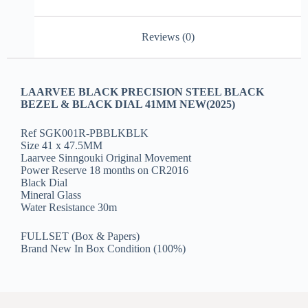
Reviews (0)
LAARVEE BLACK PRECISION STEEL BLACK
BEZEL & BLACK DIAL 41MM NEW(2025)
Ref SGK001R-PBBLKBLK
Size 41 x 47.5MM
Laarvee Sinngouki Original Movement
Power Reserve 18 months on CR2016
Black Dial
Mineral Glass
Water Resistance 30m
FULLSET (Box & Papers)
Brand New In Box Condition (100%)