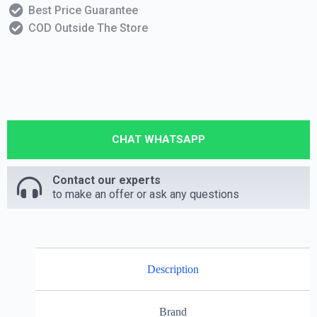
Best Price Guarantee
COD Outside The Store
CHAT WHATSAPP
Contact our experts
to make an offer or ask any questions
Description
Brand