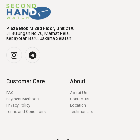
Plaza Blok M 2nd Floor, Unit 219.
Jl. Bulungan No.76, Kramat Pela,
Kebayoran Baru, Jakarta Selatan.
Customer Care
About
FAQ
About Us
Payment Methods
Contact us
Privacy Policy
Location
Terms and Conditions
Testimonials