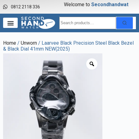
Welcome to
S
e
c
o
n
d
h
a
n
d
w
a
t
c
h
0812 2118 336
Home
/
Unworn
/ Laarvee Black Precision Steel Black Bezel
& Black Dial 41mm NEW(2025)