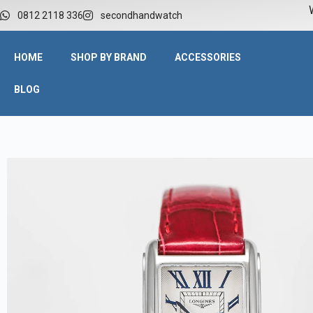
W
0812 2118 336
secondhandwatch
HOME
SHOP BY BRAND
ACCESSORIES
BLOG