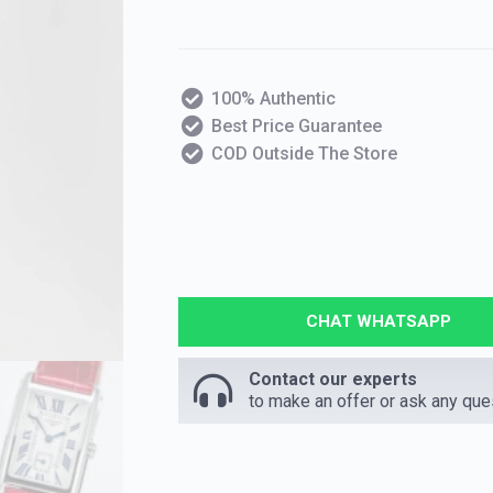
100% Authentic
Best Price Guarantee
COD Outside The Store
CHAT WHATSAPP
Contact our experts
to make an offer or ask any que