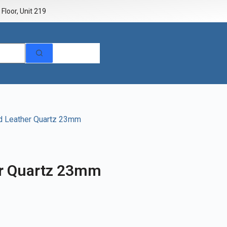
Floor, Unit 219
d Leather Quartz 23mm
er Quartz 23mm