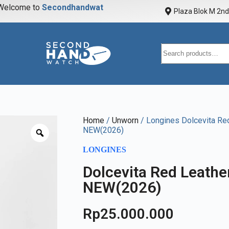
elcome to
S
e
c
o
n
d
h
a
n
d
w
a
t
c
h
Plaza Blok M 2nd 
Home
/
Unworn
/ Longines Dolcevita Re
NEW(2026)
LONGINES
Dolcevita Red Leath
NEW(2026)
Rp
25.000.000