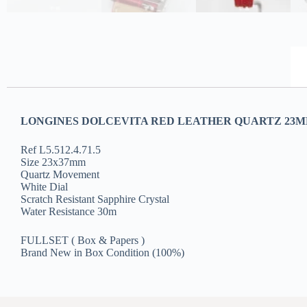
LONGINES DOLCEVITA RED LEATHER QUARTZ 23MM
Ref L5.512.4.71.5
Size 23x37mm
Quartz Movement
White Dial
Scratch Resistant Sapphire Crystal
Water Resistance 30m
FULLSET ( Box & Papers )
Brand New in Box Condition (100%)