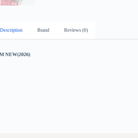
Description
Brand
Reviews (0)
 NEW(2026)