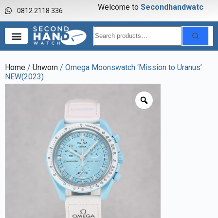
Welcome to
S
e
c
o
n
d
h
a
n
d
w
a
t
c
h
0812 2118 336
Home
/
Unworn
/ Omega Moonswatch ‘Mission to Uranus’
NEW(2023)