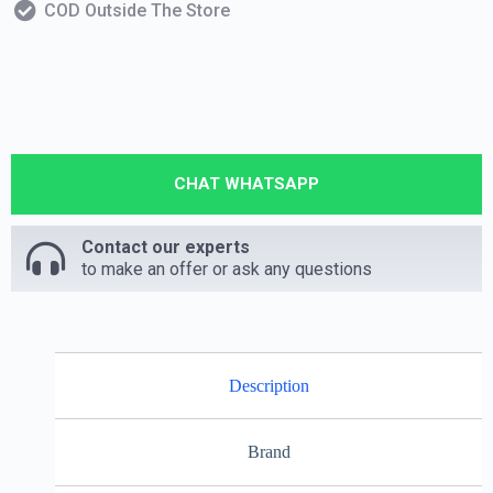
COD Outside The Store
CHAT WHATSAPP
Contact our experts
to make an offer or ask any questions
Description
Brand