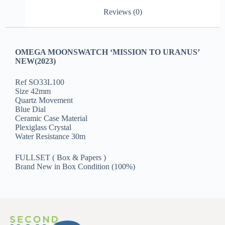
Reviews (0)
OMEGA MOONSWATCH ‘MISSION TO URANUS’
NEW(2023)
Ref SO33L100
Size 42mm
Quartz Movement
Blue Dial
Ceramic Case Material
Plexiglass Crystal
Water Resistance 30m
FULLSET ( Box & Papers )
Brand New in Box Condition (100%)