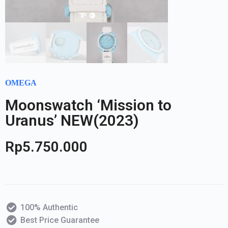
OMEGA
Moonswatch ‘Mission to
Uranus’ NEW(2023)
Rp
5.750.000
100% Authentic
Best Price Guarantee