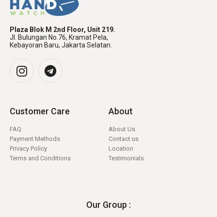
Plaza Blok M 2nd Floor, Unit 219.
Jl. Bulungan No.76, Kramat Pela,
Kebayoran Baru, Jakarta Selatan.
Customer Care
About
FAQ
About Us
Payment Methods
Contact us
Privacy Policy
Location
Terms and Conditions
Testimonials
Our Group :