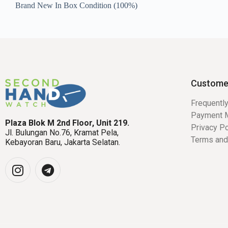
Brand New In Box Condition (100%)
Custome
Frequentl
Payment 
Plaza Blok M 2nd Floor, Unit 219.
Privacy Po
Jl. Bulungan No.76, Kramat Pela,
Terms and
Kebayoran Baru, Jakarta Selatan.