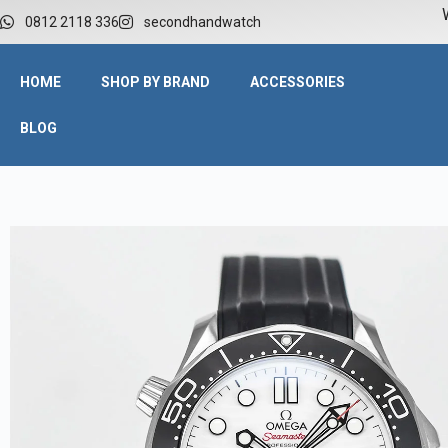
W
0812 2118 336
secondhandwatch
HOME
SHOP BY BRAND
ACCESSORIES
BLOG