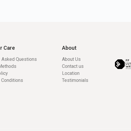
r Care
About
y Asked Questions
About Us
Methods
Contact us
licy
Location
 Conditions
Testimonials