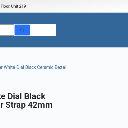
Floor, Unit 219
 White Dial Black Ceramic Bezel
e Dial Black
er Strap 42mm