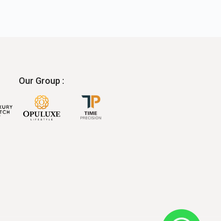
Our Group :