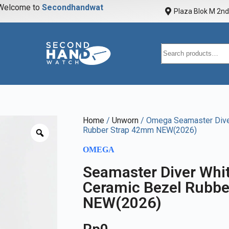
elcome to
S
e
c
o
n
d
h
a
n
d
w
a
t
c
h
Plaza Blok M 2nd 
Home
/
Unworn
/ Omega Seamaster Diver
Rubber Strap 42mm NEW(2026)
OMEGA
Seamaster Diver Whit
Ceramic Bezel Rubb
NEW(2026)