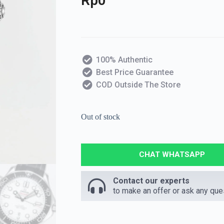
Rp
0
100% Authentic
Best Price Guarantee
COD Outside The Store
Out of stock
CHAT WHATSAPP
Contact our experts
to make an offer or ask any que