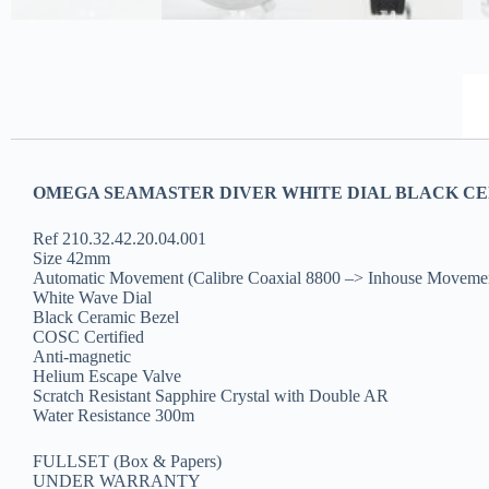
OMEGA SEAMASTER DIVER WHITE DIAL BLACK CER
Ref 210.32.42.20.04.001
Size 42mm
Automatic Movement (Calibre Coaxial 8800 –> Inhouse Moveme
White Wave Dial
Black Ceramic Bezel
COSC Certified
Anti-magnetic
Helium Escape Valve
Scratch Resistant Sapphire Crystal with Double AR
Water Resistance 300m
FULLSET (Box & Papers)
UNDER WARRANTY