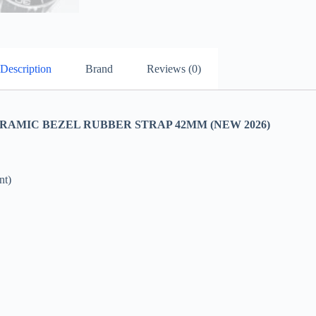
Description
Brand
Reviews (0)
AMIC BEZEL RUBBER STRAP 42MM (NEW 2026)
nt)