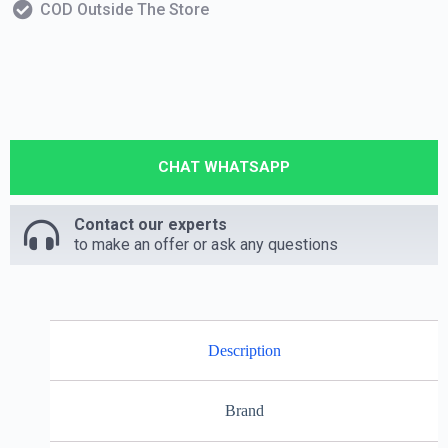
COD Outside The Store
CHAT WHATSAPP
Contact our experts
to make an offer or ask any questions
Description
Brand