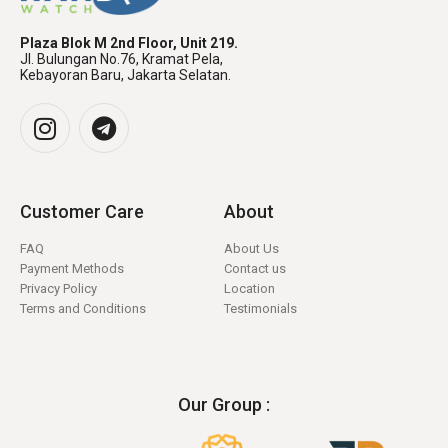
Plaza Blok M 2nd Floor, Unit 219.
Jl. Bulungan No.76, Kramat Pela,
Kebayoran Baru, Jakarta Selatan.
Customer Care
About
FAQ
About Us
Payment Methods
Contact us
Privacy Policy
Location
Terms and Conditions
Testimonials
Our Group :