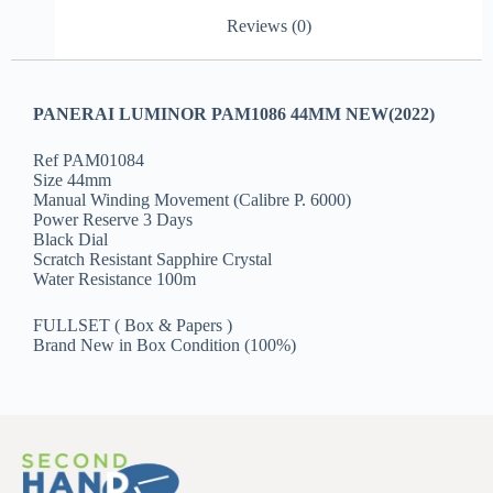
Reviews (0)
PANERAI LUMINOR PAM1086 44MM NEW(2022)
Ref PAM01084
Size 44mm
Manual Winding Movement (Calibre P. 6000)
Power Reserve 3 Days
Black Dial
Scratch Resistant Sapphire Crystal
Water Resistance 100m
FULLSET ( Box & Papers )
Brand New in Box Condition (100%)