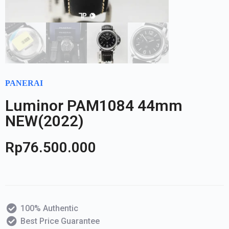
PANERAI
Luminor PAM1084 44mm
NEW(2022)
Rp
76.500.000
100% Authentic
Best Price Guarantee