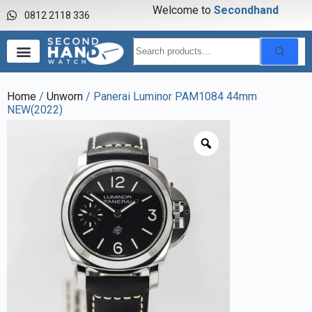
Welcome to
S
e
c
o
n
d
h
a
n
d
w
a
0812 2118 336
Home
/
Unworn
/ Panerai Luminor PAM1084 44mm
NEW(2022)