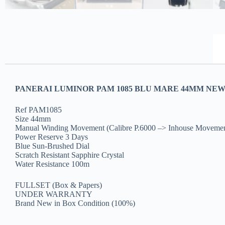
PANERAI LUMINOR PAM 1085 BLU MARE 44MM NEW(
Ref PAM1085
Size 44mm
Manual Winding Movement (Calibre P.6000 –> Inhouse Movemen
Power Reserve 3 Days
Blue Sun-Brushed Dial
Scratch Resistant Sapphire Crystal
Water Resistance 100m
FULLSET (Box & Papers)
UNDER WARRANTY
Brand New in Box Condition (100%)