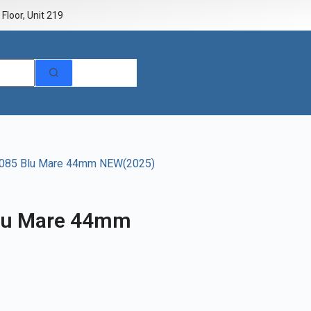
Floor, Unit 219
1085 Blu Mare 44mm NEW(2025)
lu Mare 44mm