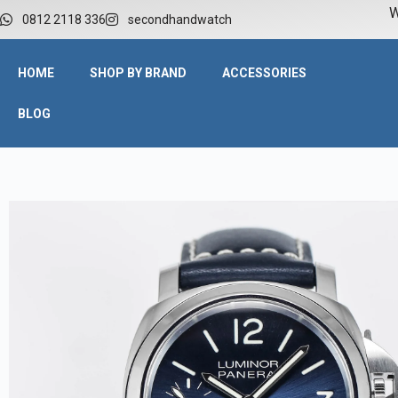
W
0812 2118 336
secondhandwatch
HOME
SHOP BY BRAND
ACCESSORIES
BLOG