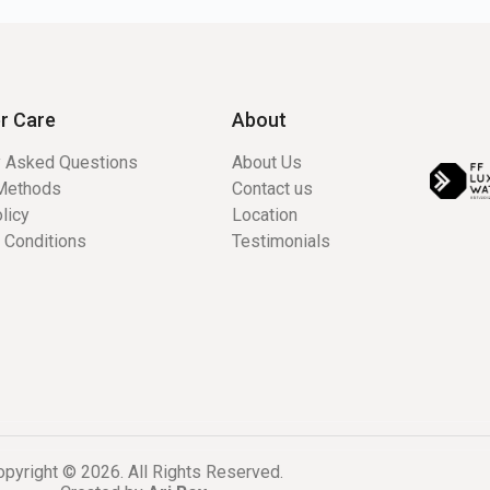
r Care
About
y Asked Questions
About Us
Methods
Contact us
licy
Location
 Conditions
Testimonials
pyright © 2026. All Rights Reserved.