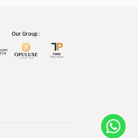
Our Group :