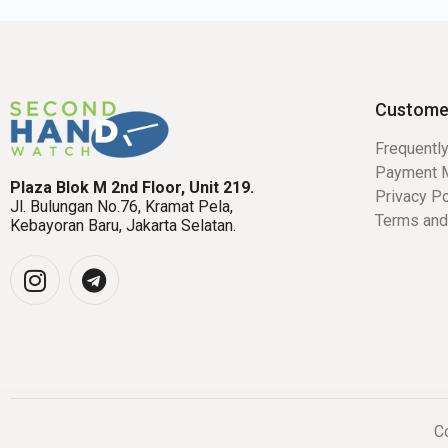
Custome
Frequentl
Payment 
Plaza Blok M 2nd Floor, Unit 219.
Privacy Po
Jl. Bulungan No.76, Kramat Pela,
Terms and
Kebayoran Baru, Jakarta Selatan.
Co