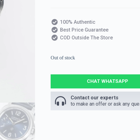
100% Authentic
Best Price Guarantee
COD Outside The Store
Out of stock
CHAT WHATSAPP
Contact our experts
to make an offer or ask any que