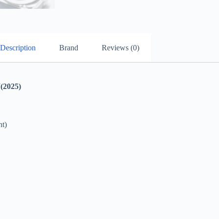
Description
Brand
Reviews (0)
2025)
t)