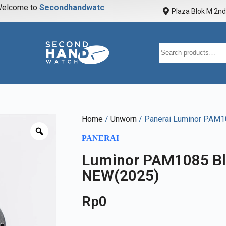
elcome to
S
e
c
o
n
d
h
a
n
d
w
a
t
c
h
Plaza Blok M 2nd 
Home
/
Unworn
/ Panerai Luminor PAM
PANERAI
Luminor PAM1085 B
NEW(2025)
Rp
0