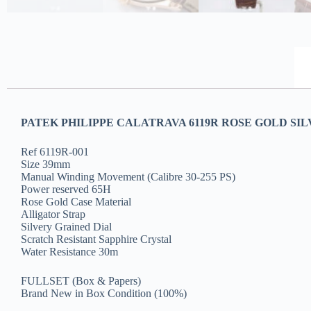
PATEK PHILIPPE CALATRAVA 6119R ROSE GOLD SIL
Ref 6119R-001
Size 39mm
Manual Winding Movement (Calibre 30-255 PS)
Power reserved 65H
Rose Gold Case Material
Alligator Strap
Silvery Grained Dial
Scratch Resistant Sapphire Crystal
Water Resistance 30m
FULLSET (Box & Papers)
Brand New in Box Condition (100%)