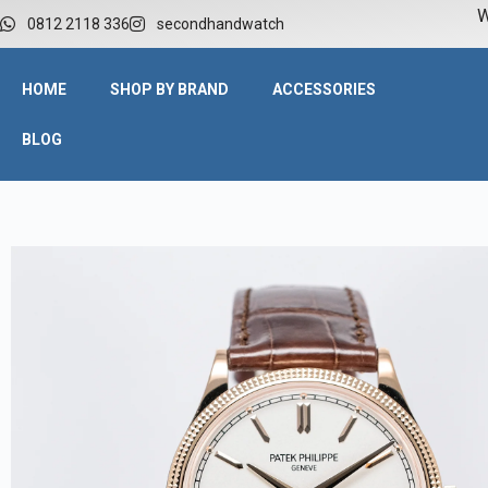
W
0812 2118 336
secondhandwatch
HOME
SHOP BY BRAND
ACCESSORIES
BLOG