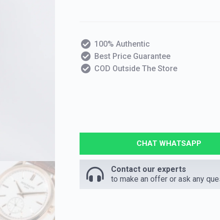
100% Authentic
Best Price Guarantee
COD Outside The Store
CHAT WHATSAPP
Contact our experts
to make an offer or ask any que