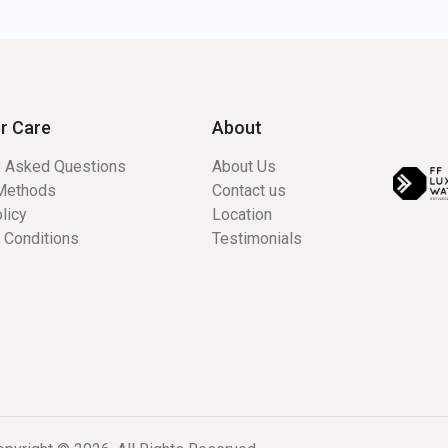
r Care
About
y Asked Questions
About Us
Methods
Contact us
licy
Location
 Conditions
Testimonials