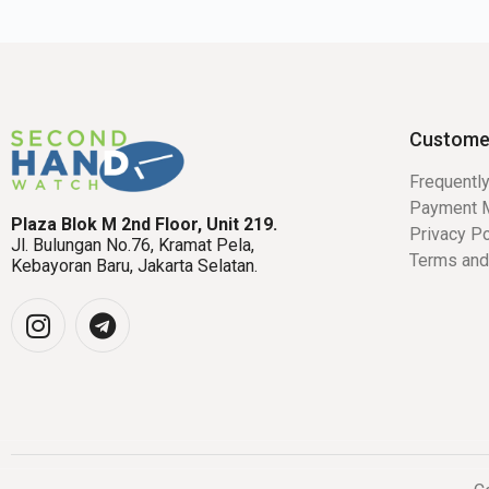
Custome
Frequentl
Payment 
Plaza Blok M 2nd Floor, Unit 219.
Privacy Po
Jl. Bulungan No.76, Kramat Pela,
Terms and
Kebayoran Baru, Jakarta Selatan.