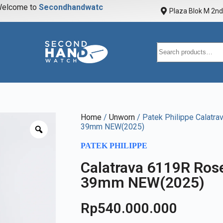
elcome to
S
e
c
o
n
d
h
a
n
d
w
a
t
c
h
Plaza Blok M 2nd 
Home
/
Unworn
/ Patek Philippe Calatra
39mm NEW(2025)
PATEK PHILIPPE
Calatrava 6119R Rose
39mm NEW(2025)
Rp
540.000.000