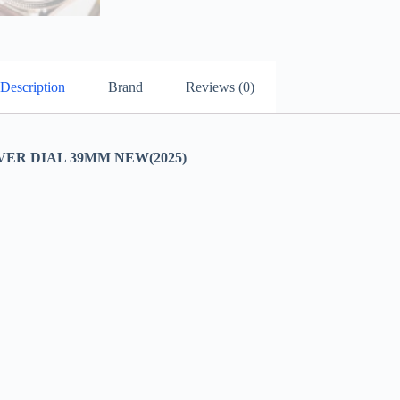
Description
Brand
Reviews (0)
VER DIAL 39MM NEW(2025)