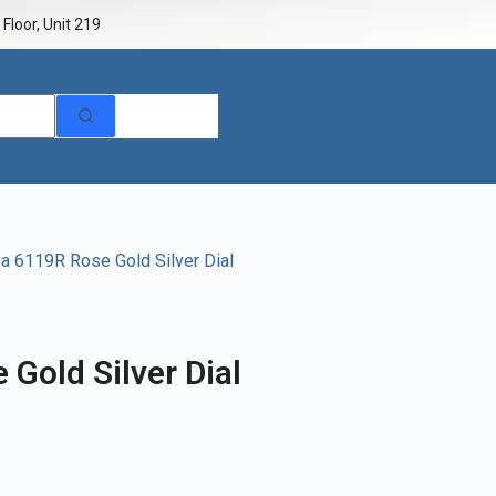
Floor, Unit 219
va 6119R Rose Gold Silver Dial
 Gold Silver Dial