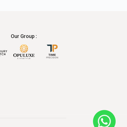
Our Group :