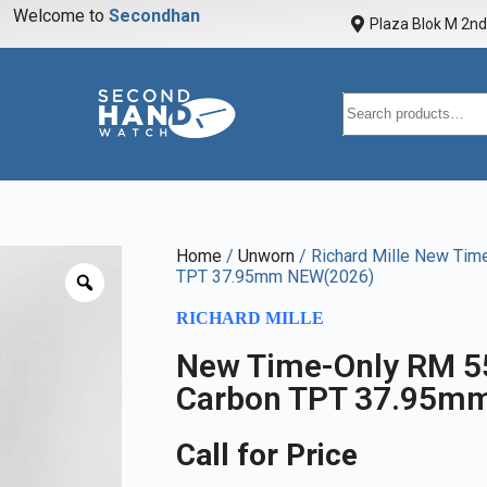
Welcome to
S
e
c
o
n
d
h
a
n
d
w
a
Plaza Blok M 2nd 
Home
/
Unworn
/ Richard Mille New Tim
TPT 37.95mm NEW(2026)
RICHARD MILLE
New Time-Only RM 5
Carbon TPT 37.95m
Call for Price