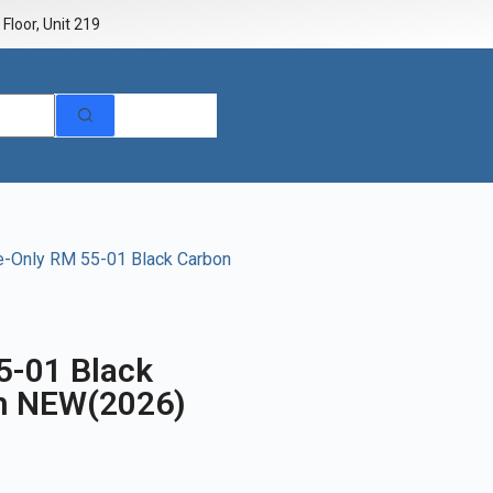
Floor, Unit 219
e-Only RM 55-01 Black Carbon
5-01 Black
m NEW(2026)