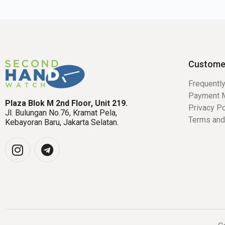
Custome
Frequentl
Payment 
Plaza Blok M 2nd Floor, Unit 219.
Privacy Po
Jl. Bulungan No.76, Kramat Pela,
Terms and
Kebayoran Baru, Jakarta Selatan.