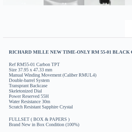
RICHARD MILLE NEW TIME-ONLY RM 55-01 BLACK 
Ref RM55-01 Carbon TPT
Size 37.95 x 47.33 mm
Manual Winding Movement (Caliber RMUL4)
Double-barrel System
Transprant Backcase
Skeletonized Dial
Power Reserved 55H
Water Resistance 30m
Scratch Resistant Sapphire Crystal
FULLSET ( BOX & PAPERS )
Brand New in Box Condition (100%)