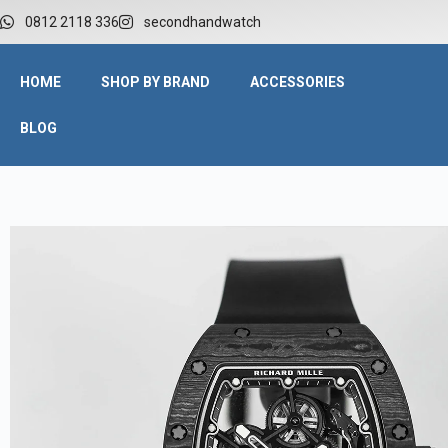
0812 2118 336
secondhandwatch
HOME
SHOP BY BRAND
ACCESSORIES
BLOG