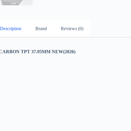
Description
Brand
Reviews (0)
CARBON TPT 37.95MM NEW(2026)