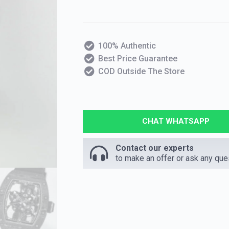
100% Authentic
Best Price Guarantee
COD Outside The Store
CHAT WHATSAPP
Contact our experts
to make an offer or ask any que