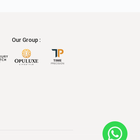
Our Group :