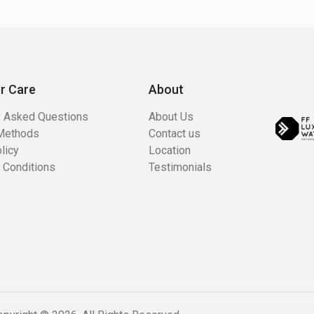
r Care
About
y Asked Questions
About Us
Methods
Contact us
licy
Location
 Conditions
Testimonials