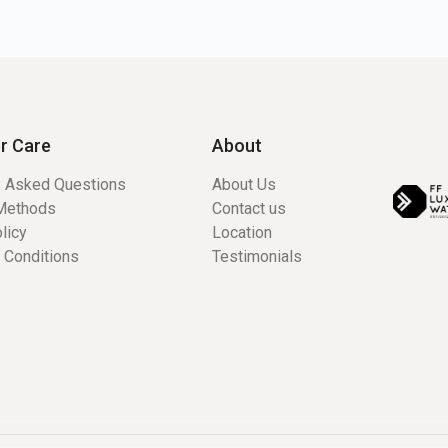
r Care
About
y Asked Questions
About Us
Methods
Contact us
licy
Location
 Conditions
Testimonials