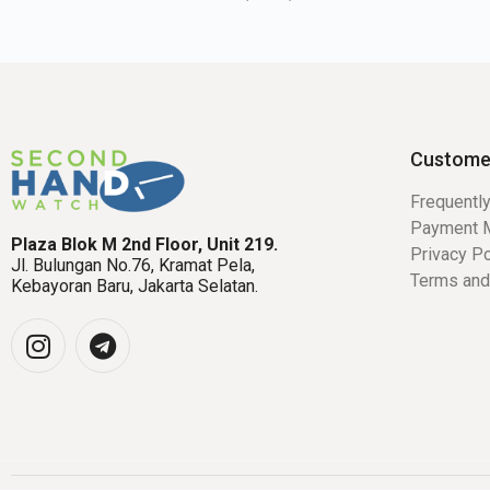
Custome
Frequentl
Payment 
Plaza Blok M 2nd Floor, Unit 219.
Privacy Po
Jl. Bulungan No.76, Kramat Pela,
Terms and
Kebayoran Baru, Jakarta Selatan.