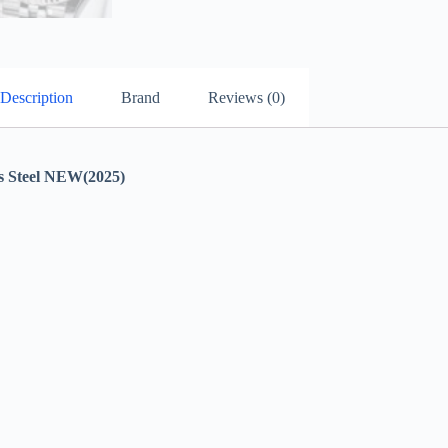
Description
Brand
Reviews (0)
Steel NEW(2025)