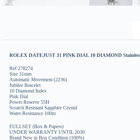
ROLEX DATEJUST 31 PINK DIAL 10 DIAMOND Stainless 
Ref 278274
Size 31mm
Automatic Movement (2236)
Jubilee Bracelet
10 Diamond Index
Pink Dial
Power Reserve 55H
Scratch Resistant Sapphire Crystal
Water Resistance 100m
FULLSET (Box & Papers)
UNDER WARRANTY UNTIL 2030
Brand New in Box Condition (100%)