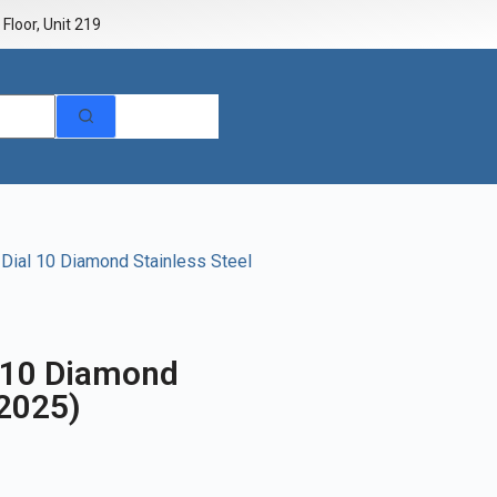
Floor, Unit 219
 Dial 10 Diamond Stainless Steel
l 10 Diamond
(2025)