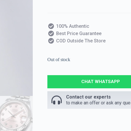
100% Authentic
Best Price Guarantee
COD Outside The Store
Out of stock
CHAT WHATSAPP
Contact our experts
to make an offer or ask any que