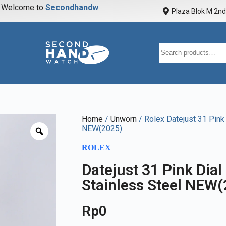
elcome to
S
e
c
o
n
d
h
a
n
d
w
a
t
c
Plaza Blok M 2nd 
Home
/
Unworn
/ Rolex Datejust 31 Pink
NEW(2025)
ROLEX
Datejust 31 Pink Dia
Stainless Steel NEW
Rp
0