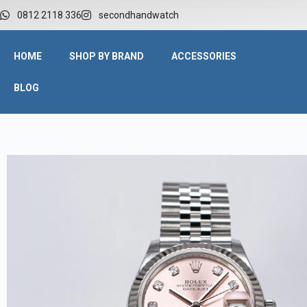
W
0812 2118 336
secondhandwatch
HOME
SHOP BY BRAND
ACCESSORIES
BLOG