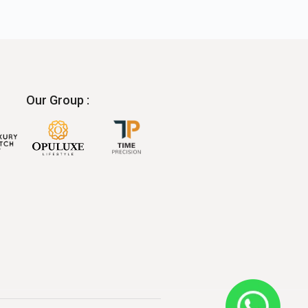
Our Group :