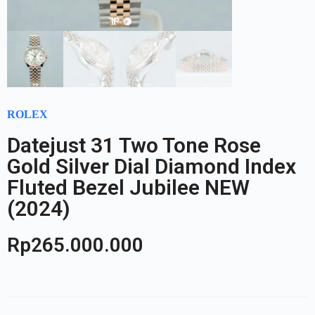
ROLEX
Datejust 31 Two Tone Rose
Gold Silver Dial Diamond Index
Fluted Bezel Jubilee NEW
(2024)
Rp
265.000.000