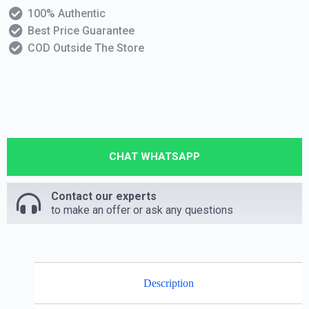
100% Authentic
Best Price Guarantee
COD Outside The Store
CHAT WHATSAPP
Contact our experts
to make an offer or ask any questions
Description