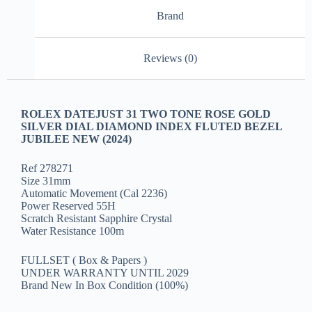
Brand
Reviews (0)
ROLEX DATEJUST 31 TWO TONE ROSE GOLD
SILVER DIAL DIAMOND INDEX FLUTED BEZEL
JUBILEE NEW (2024)
Ref 278271
Size 31mm
Automatic Movement (Cal 2236)
Power Reserved 55H
Scratch Resistant Sapphire Crystal
Water Resistance 100m
FULLSET ( Box & Papers )
UNDER WARRANTY UNTIL 2029
Brand New In Box Condition (100%)