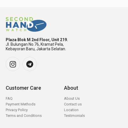
Plaza Blok M 2nd Floor, Unit 219.
Jl. Bulungan No.76, Kramat Pela,
Kebayoran Baru, Jakarta Selatan.
Customer Care
About
FAQ
About Us
Payment Methods
Contact us
Privacy Policy
Location
Terms and Conditions
Testimonials