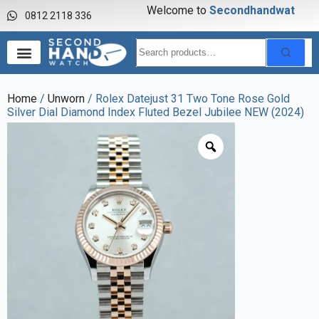
Welcome to
S
e
c
o
n
d
h
a
n
d
w
a
t
c
h
0812 2118 336
Home
/
Unworn
/ Rolex Datejust 31 Two Tone Rose Gold
Silver Dial Diamond Index Fluted Bezel Jubilee NEW (2024)