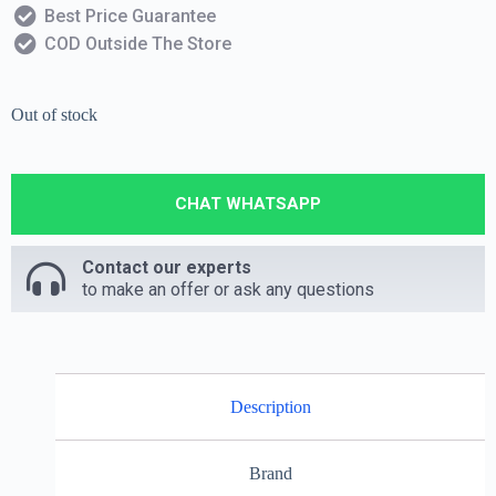
Best Price Guarantee
COD Outside The Store
Out of stock
CHAT WHATSAPP
Contact our experts
to make an offer or ask any questions
Description
Brand