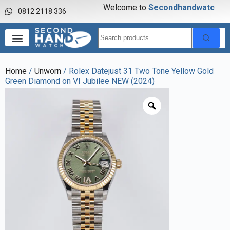
Welcome to
S
e
c
o
n
d
h
a
n
d
w
a
t
c
h
0812 2118 336
Home
/
Unworn
/ Rolex Datejust 31 Two Tone Yellow Gold
Green Diamond on VI Jubilee NEW (2024)