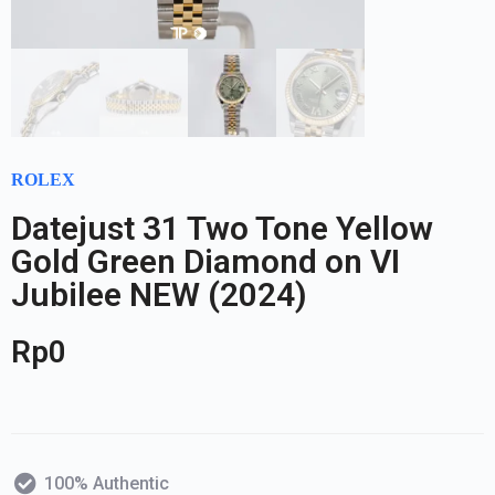
ROLEX
Datejust 31 Two Tone Yellow
Gold Green Diamond on VI
Jubilee NEW (2024)
Rp
0
100% Authentic