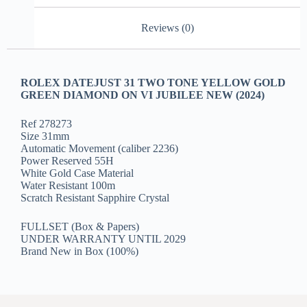
Reviews (0)
ROLEX DATEJUST 31 TWO TONE YELLOW GOLD
GREEN DIAMOND ON VI JUBILEE NEW (2024)
Ref 278273
Size 31mm
Automatic Movement (caliber 2236)
Power Reserved 55H
White Gold Case Material
Water Resistant 100m
Scratch Resistant Sapphire Crystal
FULLSET (Box & Papers)
UNDER WARRANTY UNTIL 2029
Brand New in Box (100%)