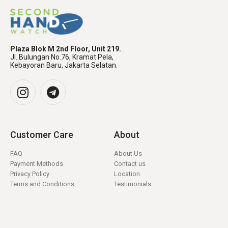
Plaza Blok M 2nd Floor, Unit 219.
Jl. Bulungan No.76, Kramat Pela,
Kebayoran Baru, Jakarta Selatan.
Customer Care
About
FAQ
About Us
Payment Methods
Contact us
Privacy Policy
Location
Terms and Conditions
Testimonials