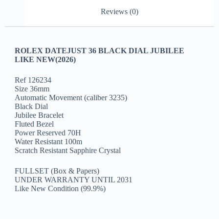
Reviews (0)
ROLEX DATEJUST 36 BLACK DIAL JUBILEE
LIKE NEW(2026)
Ref 126234
Size 36mm
Automatic Movement (caliber 3235)
Black Dial
Jubilee Bracelet
Fluted Bezel
Power Reserved 70H
Water Resistant 100m
Scratch Resistant Sapphire Crystal
FULLSET (Box & Papers)
UNDER WARRANTY UNTIL 2031
Like New Condition (99.9%)