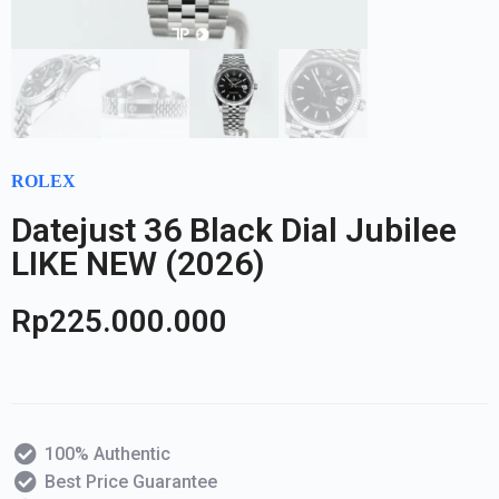
ROLEX
Datejust 36 Black Dial Jubilee
LIKE NEW (2026)
Rp
225.000.000
100% Authentic
Best Price Guarantee