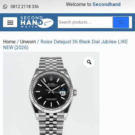
Welcome to
S
e
c
o
n
d
h
a
n
d
w
0812 2118 336
Home
/
Unworn
/ Rolex Datejust 36 Black Dial Jubilee LIKE
NEW (2026)