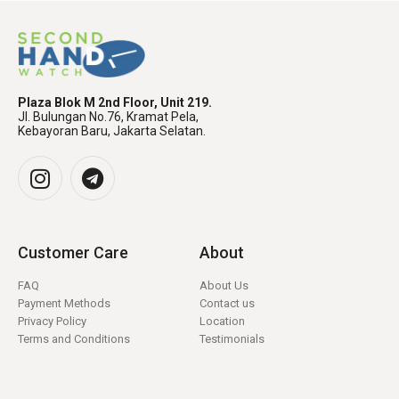
Plaza Blok M 2nd Floor, Unit 219.
Jl. Bulungan No.76, Kramat Pela,
Kebayoran Baru, Jakarta Selatan.
Customer Care
About
FAQ
About Us
Payment Methods
Contact us
Privacy Policy
Location
Terms and Conditions
Testimonials