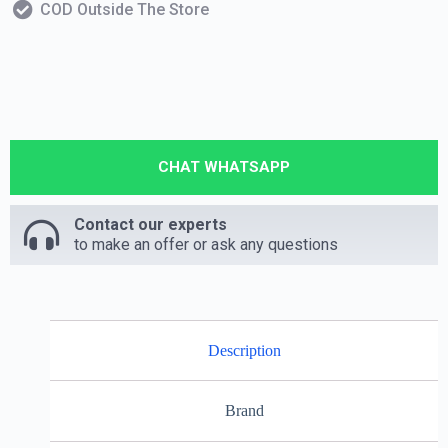
COD Outside The Store
CHAT WHATSAPP
Contact our experts
to make an offer or ask any questions
Description
Brand