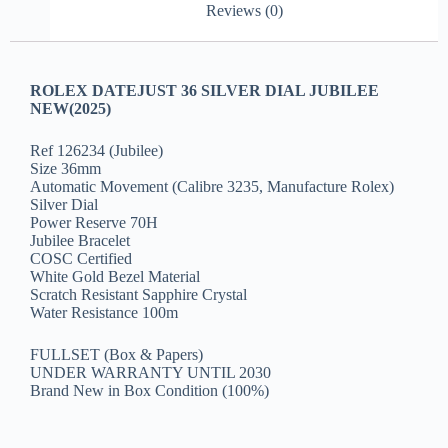
Reviews (0)
ROLEX DATEJUST 36 SILVER DIAL JUBILEE
NEW(2025)
Ref 126234 (Jubilee)
Size 36mm
Automatic Movement (Calibre 3235, Manufacture Rolex)
Silver Dial
Power Reserve 70H
Jubilee Bracelet
COSC Certified
White Gold Bezel Material
Scratch Resistant Sapphire Crystal
Water Resistance 100m
FULLSET (Box & Papers)
UNDER WARRANTY UNTIL 2030
Brand New in Box Condition (100%)