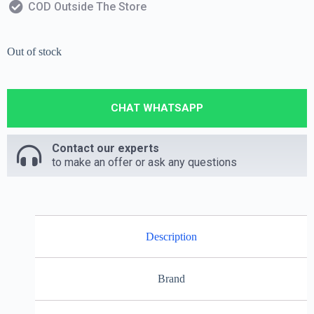
COD Outside The Store
Out of stock
CHAT WHATSAPP
Contact our experts
to make an offer or ask any questions
Description
Brand