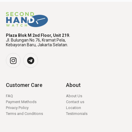
Plaza Blok M 2nd Floor, Unit 219.
Jl. Bulungan No.76, Kramat Pela,
Kebayoran Baru, Jakarta Selatan.
Customer Care
About
FAQ
About Us
Payment Methods
Contact us
Privacy Policy
Location
Terms and Conditions
Testimonials