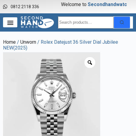
Welcome to
S
e
c
o
n
d
h
a
n
d
w
a
t
c
h
0812 2118 336
Home
/
Unworn
/ Rolex Datejust 36 Silver Dial Jubilee
NEW(2025)