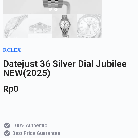
ROLEX
Datejust 36 Silver Dial Jubilee
NEW(2025)
Rp
0
100% Authentic
Best Price Guarantee