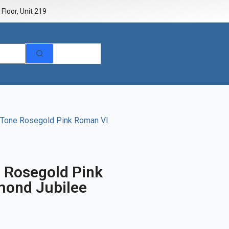
Floor, Unit 219
 Tone Rosegold Pink Roman VI
e Rosegold Pink
mond Jubilee