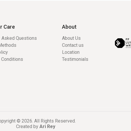
r Care
About
y Asked Questions
About Us
Methods
Contact us
licy
Location
 Conditions
Testimonials
pyright © 2026. All Rights Reserved.
Created by
Ari Rey