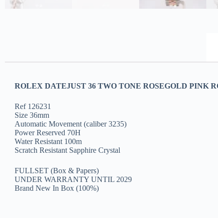
ROLEX DATEJUST 36 TWO TONE ROSEGOLD PINK RO
Ref 126231
Size 36mm
Automatic Movement (caliber 3235)
Power Reserved 70H
Water Resistant 100m
Scratch Resistant Sapphire Crystal
FULLSET (Box & Papers)
UNDER WARRANTY UNTIL 2029
Brand New In Box (100%)