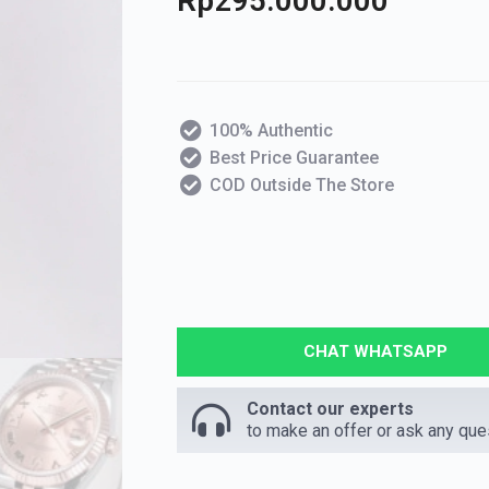
Rp
295.000.000
100% Authentic
Best Price Guarantee
COD Outside The Store
CHAT WHATSAPP
Contact our experts
to make an offer or ask any que