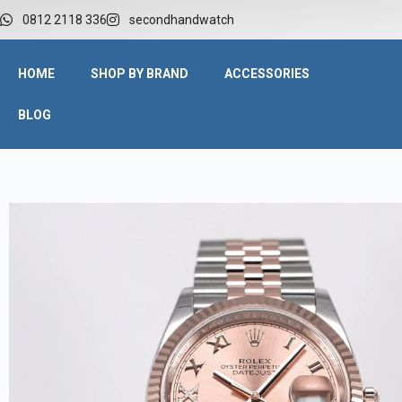
W
0812 2118 336
secondhandwatch
HOME
SHOP BY BRAND
ACCESSORIES
BLOG