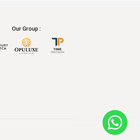
Our Group :