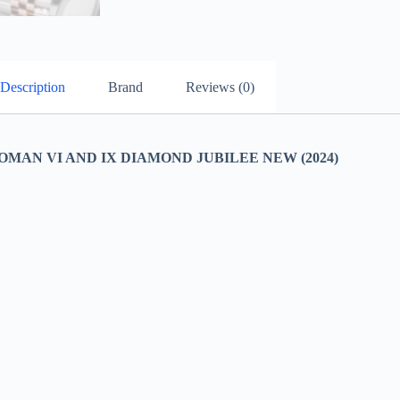
Description
Brand
Reviews (0)
MAN VI AND IX DIAMOND JUBILEE NEW (2024)