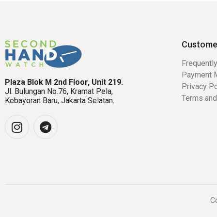
Custome
Frequentl
Payment 
Plaza Blok M 2nd Floor, Unit 219.
Privacy Po
Jl. Bulungan No.76, Kramat Pela,
Terms and
Kebayoran Baru, Jakarta Selatan.
Co