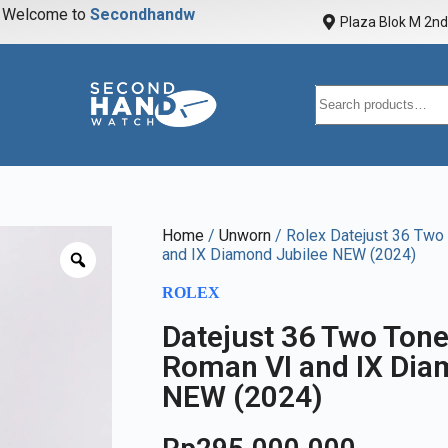
elcome to
S
e
c
o
n
d
h
a
n
d
w
a
t
c
Plaza Blok M 2nd 
Home
/
Unworn
/ Rolex Datejust 36 Two
and IX Diamond Jubilee NEW (2024)
ROLEX
Datejust 36 Two Ton
Roman VI and IX Dia
NEW (2024)