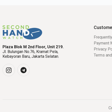
Custome
Frequentl
Payment 
Plaza Blok M 2nd Floor, Unit 219.
Privacy Po
Jl. Bulungan No.76, Kramat Pela,
Terms and
Kebayoran Baru, Jakarta Selatan.
Co