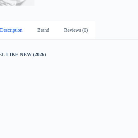
Description
Brand
Reviews (0)
 LIKE NEW (2026)