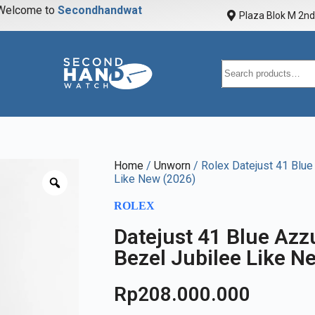
elcome to
S
e
c
o
n
d
h
a
n
d
w
a
t
c
h
Plaza Blok M 2nd 
Home
/
Unworn
/ Rolex Datejust 41 Blu
Like New (2026)
ROLEX
Datejust 41 Blue Az
Bezel Jubilee Like N
Rp
208.000.000