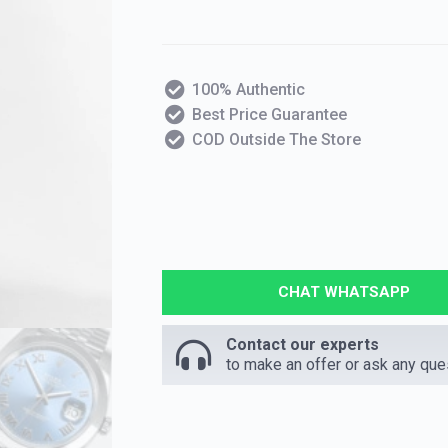
100% Authentic
Best Price Guarantee
COD Outside The Store
CHAT WHATSAPP
Contact our experts
to make an offer or ask any que