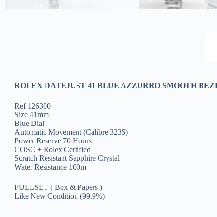
ROLEX DATEJUST 41 BLUE AZZURRO SMOOTH BEZEL
Ref 126300
Size 41mm
Blue Dial
Automatic Movement (Calibre 3235)
Power Reserve 70 Hours
COSC + Rolex Certified
Scratch Resistant Sapphire Crystal
Water Resistance 100m
FULLSET ( Box & Papers )
Like New Condition (99.9%)