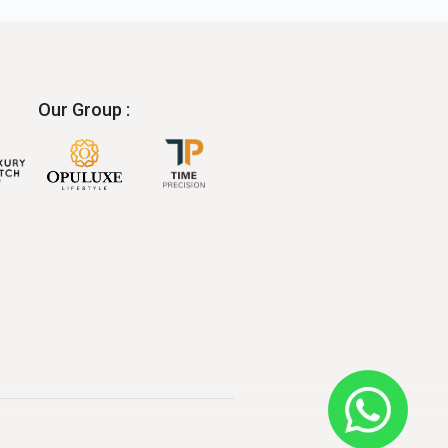
Our Group :