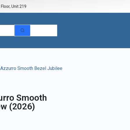
Floor, Unit 219
e Azzurro Smooth Bezel Jubilee
zurro Smooth
ew (2026)