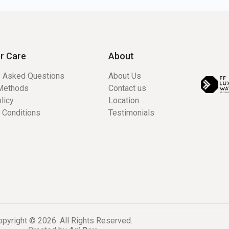
r Care
About
y Asked Questions
About Us
Methods
Contact us
licy
Location
 Conditions
Testimonials
pyright © 2026. All Rights Reserved.