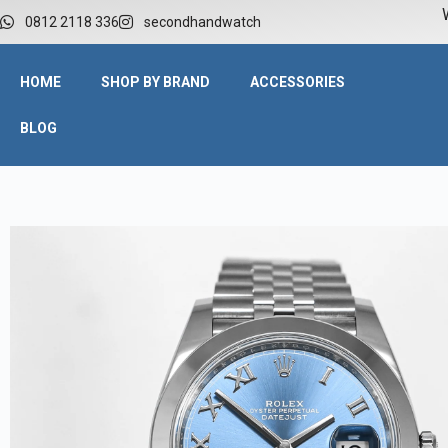
W
0812 2118 336
secondhandwatch
HOME
SHOP BY BRAND
ACCESSORIES
BLOG