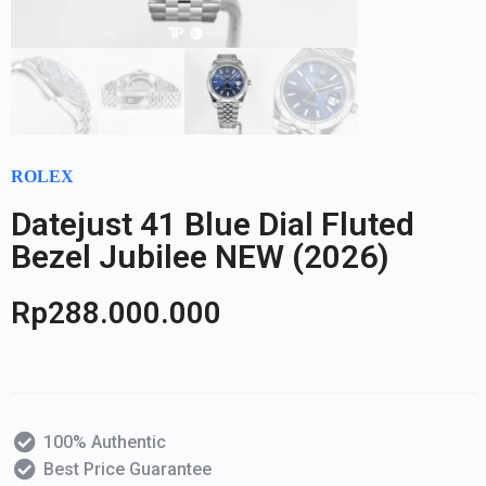
ROLEX
Datejust 41 Blue Dial Fluted
Bezel Jubilee NEW (2026)
Rp
288.000.000
100% Authentic
Best Price Guarantee