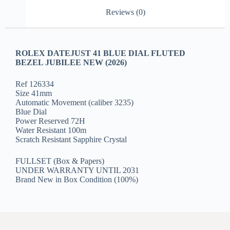
Reviews (0)
ROLEX DATEJUST 41 BLUE DIAL FLUTED
BEZEL JUBILEE NEW (2026)
Ref 126334
Size 41mm
Automatic Movement (caliber 3235)
Blue Dial
Power Reserved 72H
Water Resistant 100m
Scratch Resistant Sapphire Crystal
FULLSET (Box & Papers)
UNDER WARRANTY UNTIL 2031
Brand New in Box Condition (100%)