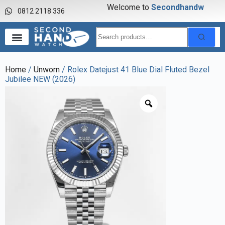
Welcome to
S
e
c
o
n
d
h
a
n
d
w
a
0812 2118 336
Home
/
Unworn
/ Rolex Datejust 41 Blue Dial Fluted Bezel
Jubilee NEW (2026)