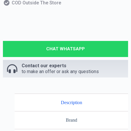
COD Outside The Store
CHAT WHATSAPP
Contact our experts
to make an offer or ask any questions
Description
Brand