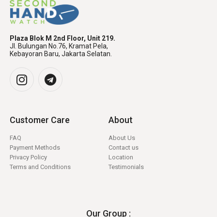
Plaza Blok M 2nd Floor, Unit 219.
Jl. Bulungan No.76, Kramat Pela,
Kebayoran Baru, Jakarta Selatan.
Customer Care
About
FAQ
About Us
Payment Methods
Contact us
Privacy Policy
Location
Terms and Conditions
Testimonials
Our Group :