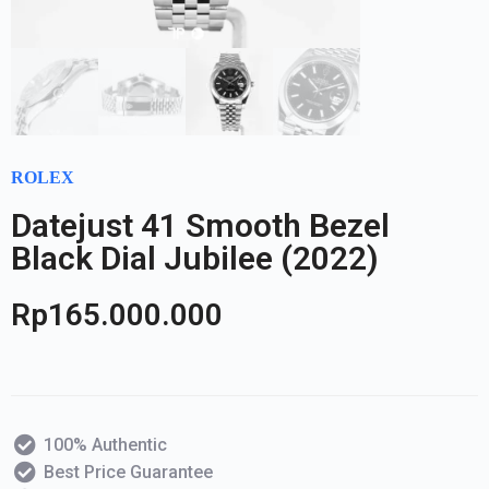
ROLEX
Datejust 41 Smooth Bezel
Black Dial Jubilee (2022)
Rp
165.000.000
100% Authentic
Best Price Guarantee