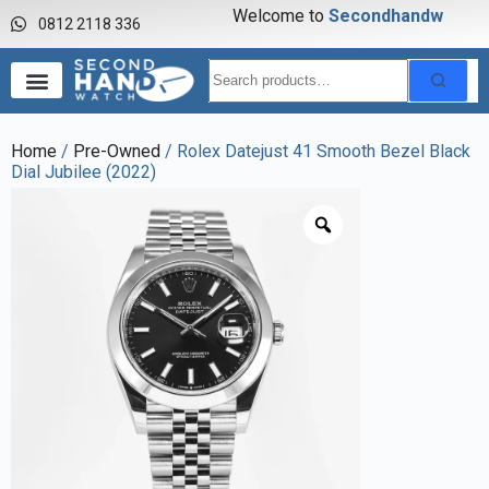
Welcome to
S
e
c
o
n
d
h
a
n
d
w
a
0812 2118 336
Home
/
Pre-Owned
/ Rolex Datejust 41 Smooth Bezel Black
Dial Jubilee (2022)