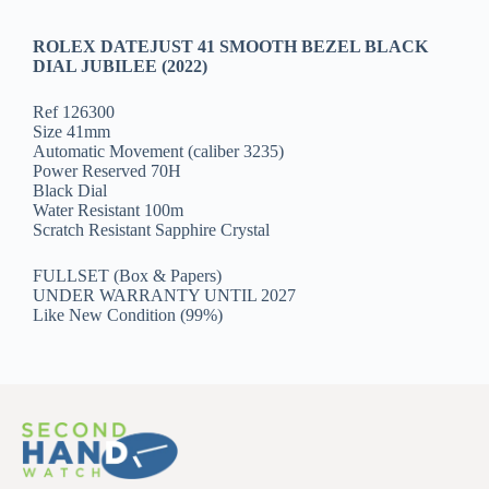
ROLEX DATEJUST 41 SMOOTH BEZEL BLACK
DIAL JUBILEE (2022)
Ref 126300
Size 41mm
Automatic Movement (caliber 3235)
Power Reserved 70H
Black Dial
Water Resistant 100m
Scratch Resistant Sapphire Crystal
FULLSET (Box & Papers)
UNDER WARRANTY UNTIL 2027
Like New Condition (99%)