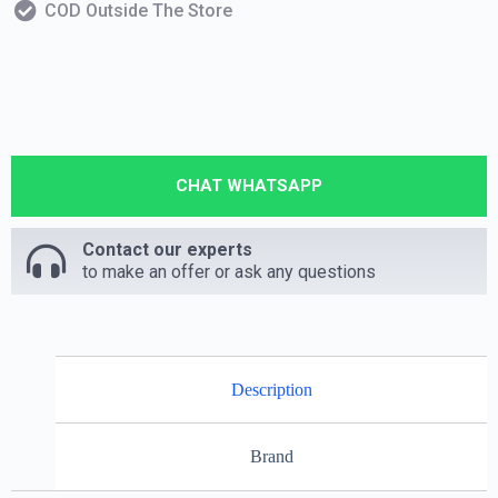
COD Outside The Store
CHAT WHATSAPP
Contact our experts
to make an offer or ask any questions
Description
Brand