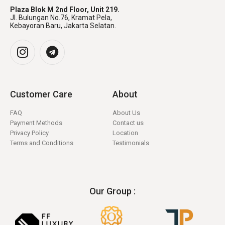
Plaza Blok M 2nd Floor, Unit 219.
Jl. Bulungan No.76, Kramat Pela,
Kebayoran Baru, Jakarta Selatan.
Customer Care
About
FAQ
About Us
Payment Methods
Contact us
Privacy Policy
Location
Terms and Conditions
Testimonials
Our Group :