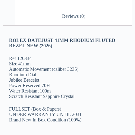
Reviews (0)
ROLEX DATEJUST 41MM RHODIUM FLUTED
BEZEL NEW (2026)
Ref 126334
Size 41mm
Automatic Movement (caliber 3235)
Rhodium Dial
Jubilee Bracelet
Power Reserved 70H
Water Resistant 100m
Scratch Resistant Sapphire Crystal
FULLSET (Box & Papers)
UNDER WARRANTY UNTIL 2031
Brand New In Box Condition (100%)