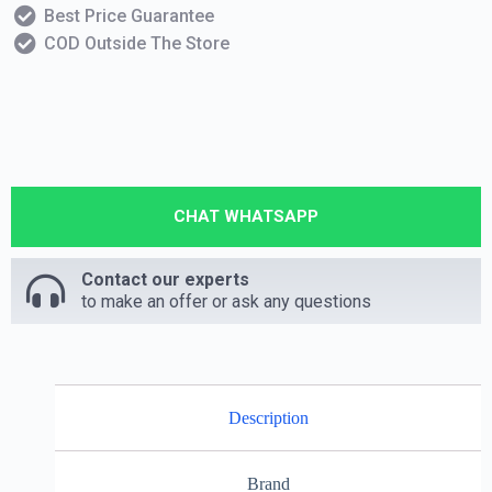
Best Price Guarantee
COD Outside The Store
CHAT WHATSAPP
Contact our experts
to make an offer or ask any questions
Description
Brand