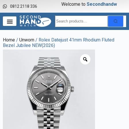
Welcome to
S
e
c
o
n
d
h
a
n
d
w
a
0812 2118 336
Home
/
Unworn
/ Rolex Datejust 41mm Rhodium Fluted
Bezel Jubilee NEW(2026)