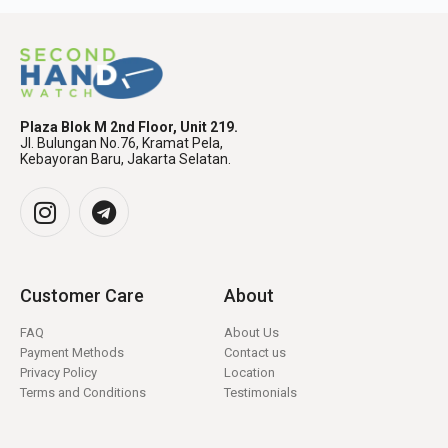
Plaza Blok M 2nd Floor, Unit 219.
Jl. Bulungan No.76, Kramat Pela,
Kebayoran Baru, Jakarta Selatan.
Customer Care
About
FAQ
About Us
Payment Methods
Contact us
Privacy Policy
Location
Terms and Conditions
Testimonials