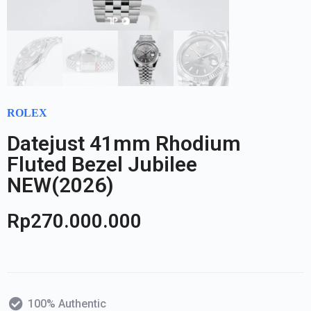
ROLEX
Datejust 41mm Rhodium
Fluted Bezel Jubilee
NEW(2026)
Rp
270.000.000
100% Authentic