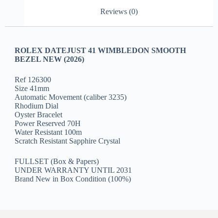
Reviews (0)
ROLEX DATEJUST 41 WIMBLEDON SMOOTH
BEZEL NEW (2026)
Ref 126300
Size 41mm
Automatic Movement (caliber 3235)
Rhodium Dial
Oyster Bracelet
Power Reserved 70H
Water Resistant 100m
Scratch Resistant Sapphire Crystal
FULLSET (Box & Papers)
UNDER WARRANTY UNTIL 2031
Brand New in Box Condition (100%)