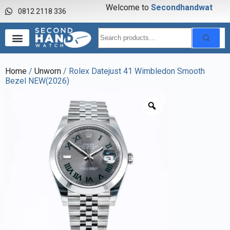
Welcome to
S
e
c
o
n
d
h
a
n
d
w
a
t
c
0812 2118 336
Home
/
Unworn
/ Rolex Datejust 41 Wimbledon Smooth
Bezel NEW(2026)