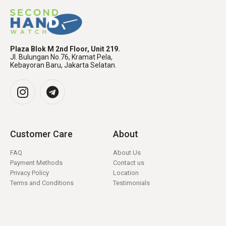
Plaza Blok M 2nd Floor, Unit 219.
Jl. Bulungan No.76, Kramat Pela,
Kebayoran Baru, Jakarta Selatan.
Customer Care
About
FAQ
About Us
Payment Methods
Contact us
Privacy Policy
Location
Terms and Conditions
Testimonials