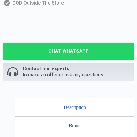
COD Outside The Store
CHAT WHATSAPP
Contact our experts
to make an offer or ask any questions
Description
Brand