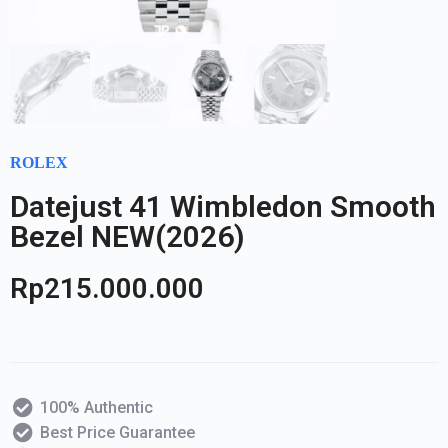
ROLEX
Datejust 41 Wimbledon Smooth
Bezel NEW(2026)
Rp
215.000.000
100% Authentic
Best Price Guarantee