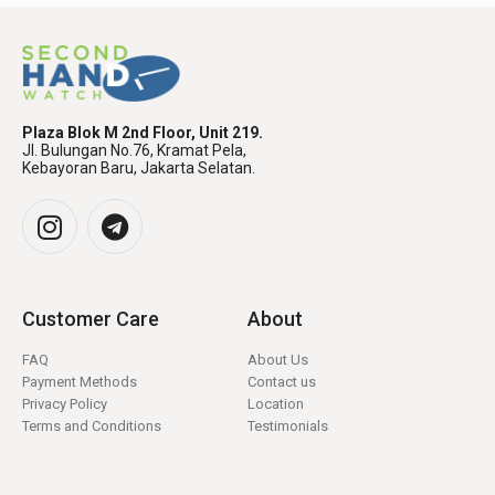
Plaza Blok M 2nd Floor, Unit 219.
Jl. Bulungan No.76, Kramat Pela,
Kebayoran Baru, Jakarta Selatan.
Customer Care
About
FAQ
About Us
Payment Methods
Contact us
Privacy Policy
Location
Terms and Conditions
Testimonials