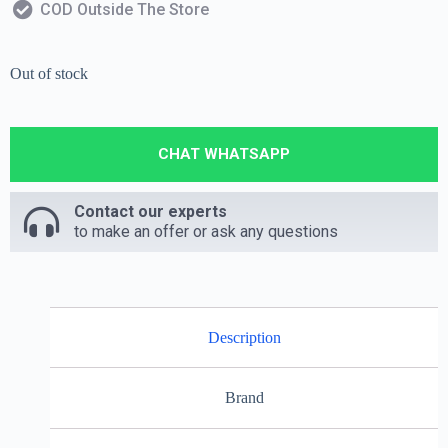
COD Outside The Store
Out of stock
CHAT WHATSAPP
Contact our experts
to make an offer or ask any questions
Description
Brand