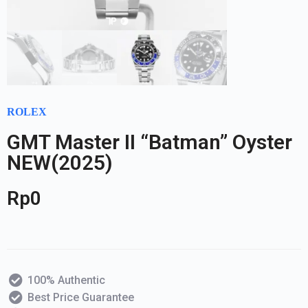
ROLEX
GMT Master II “Batman” Oyster
NEW(2025)
Rp
0
100% Authentic
Best Price Guarantee