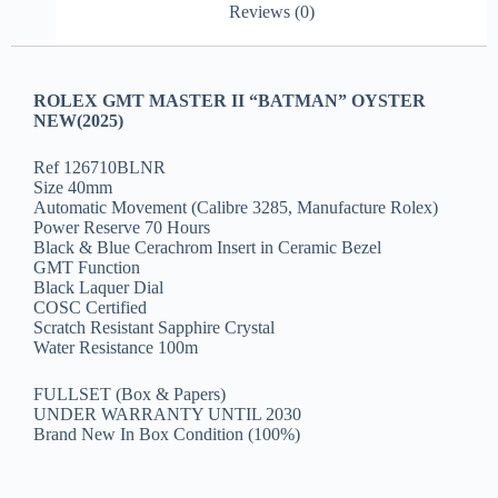
Reviews (0)
ROLEX GMT MASTER II “BATMAN” OYSTER
NEW(2025)
Ref 126710BLNR
Size 40mm
Automatic Movement (Calibre 3285, Manufacture Rolex)
Power Reserve 70 Hours
Black & Blue Cerachrom Insert in Ceramic Bezel
GMT Function
Black Laquer Dial
COSC Certified
Scratch Resistant Sapphire Crystal
Water Resistance 100m
FULLSET (Box & Papers)
UNDER WARRANTY UNTIL 2030
Brand New In Box Condition (100%)