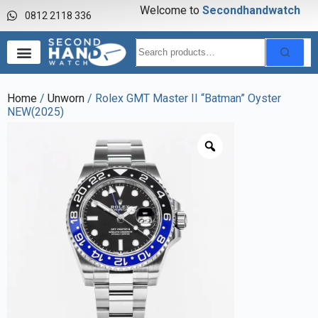
Welcome to
S
e
c
o
n
d
h
a
n
d
w
a
t
c
h
0812 2118 336
Home
/
Unworn
/ Rolex GMT Master II “Batman” Oyster
NEW(2025)