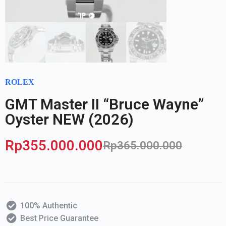
ROLEX
GMT Master II “Bruce Wayne”
Oyster NEW (2026)
Rp
355.000.000
Rp
365.000.000
100% Authentic
Best Price Guarantee