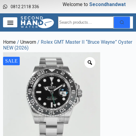
Welcome to
S
e
c
o
n
d
h
a
n
d
w
a
t
c
0812 2118 336
Home
/
Unworn
/ Rolex GMT Master II “Bruce Wayne” Oyster
NEW (2026)
SALE