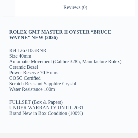
Reviews (0)
ROLEX GMT MASTER II OYSTER “BRUCE
WAYNE” NEW (2026)
Ref 126710GRNR
Size 40mm
Automatic Movement (Calibre 3285, Manufacture Rolex)
Ceramic Bezel
Power Reserve 70 Hours
COSC Certified
Scratch Resistant Sapphire Crystal
Water Resistance 100m
FULLSET (Box & Papers)
UNDER WARRANTY UNTIL 2031
Brand New in Box Condition (100%)