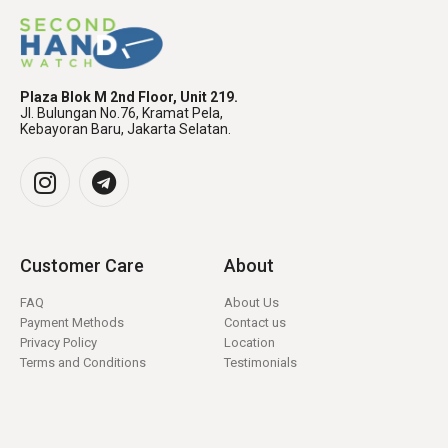
Plaza Blok M 2nd Floor, Unit 219.
Jl. Bulungan No.76, Kramat Pela,
Kebayoran Baru, Jakarta Selatan.
Customer Care
About
FAQ
About Us
Payment Methods
Contact us
Privacy Policy
Location
Terms and Conditions
Testimonials