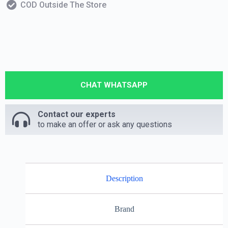
COD Outside The Store
CHAT WHATSAPP
Contact our experts
to make an offer or ask any questions
Description
Brand