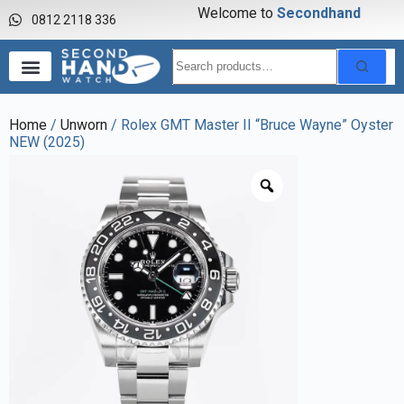
Welcome to
S
e
c
o
n
d
h
a
n
d
w
a
0812 2118 336
Home
/
Unworn
/ Rolex GMT Master II “Bruce Wayne” Oyster
NEW (2025)