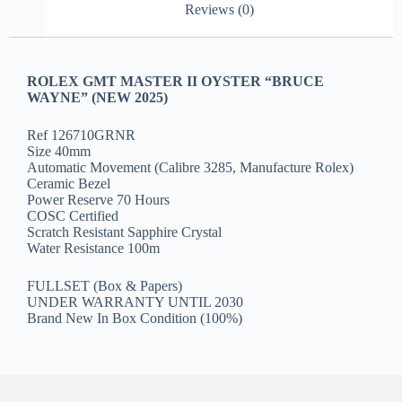
Reviews (0)
ROLEX GMT MASTER II OYSTER “BRUCE
WAYNE” (NEW 2025)
Ref 126710GRNR
Size 40mm
Automatic Movement (Calibre 3285, Manufacture Rolex)
Ceramic Bezel
Power Reserve 70 Hours
COSC Certified
Scratch Resistant Sapphire Crystal
Water Resistance 100m
FULLSET (Box & Papers)
UNDER WARRANTY UNTIL 2030
Brand New In Box Condition (100%)