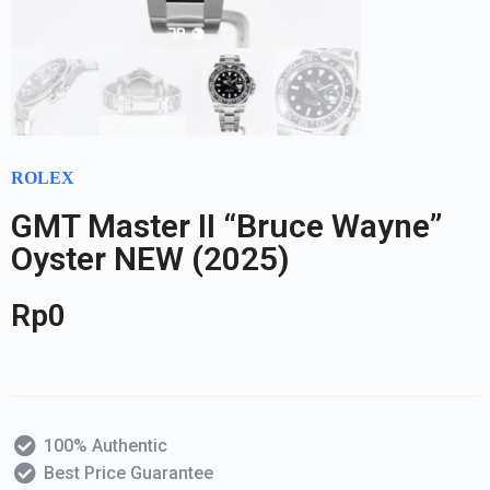
ROLEX
GMT Master II “Bruce Wayne”
Oyster NEW (2025)
Rp
0
100% Authentic
Best Price Guarantee