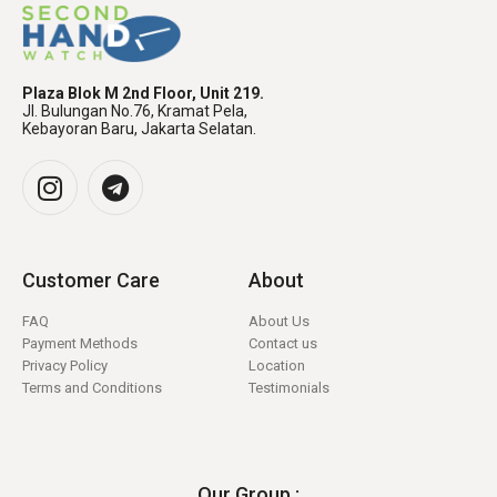
Plaza Blok M 2nd Floor, Unit 219.
Jl. Bulungan No.76, Kramat Pela,
Kebayoran Baru, Jakarta Selatan.
Customer Care
About
FAQ
About Us
Payment Methods
Contact us
Privacy Policy
Location
Terms and Conditions
Testimonials
Our Group :