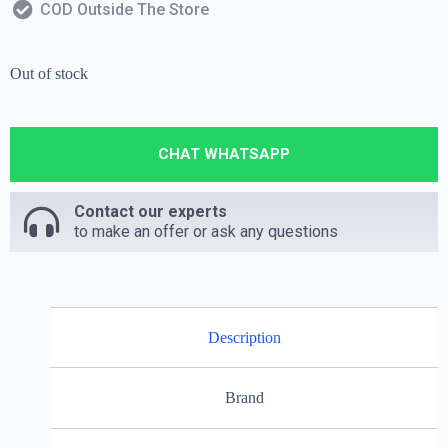
COD Outside The Store
Out of stock
CHAT WHATSAPP
Contact our experts
to make an offer or ask any questions
Description
Brand