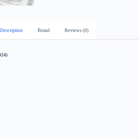
Description
Brand
Reviews (0)
24)