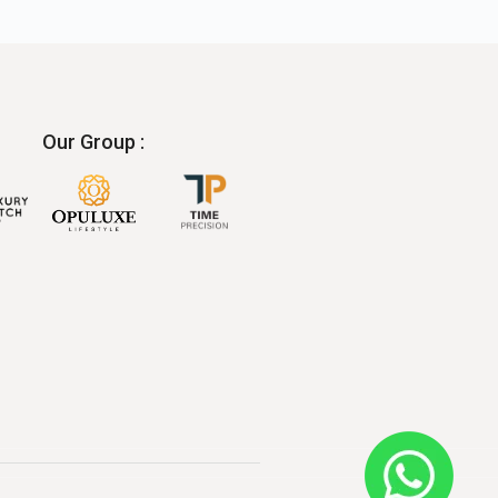
Our Group :