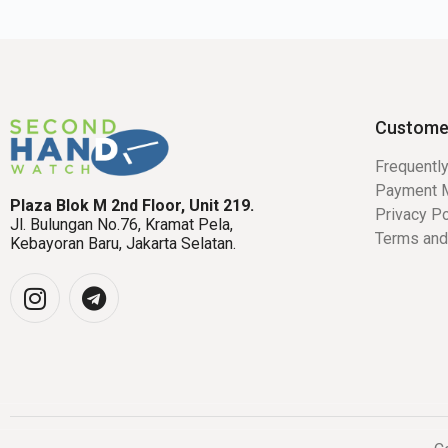
Custome
Frequentl
Payment 
Plaza Blok M 2nd Floor, Unit 219.
Privacy Po
Jl. Bulungan No.76, Kramat Pela,
Terms and
Kebayoran Baru, Jakarta Selatan.