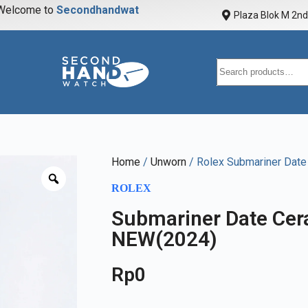
elcome to
S
e
c
o
n
d
h
a
n
d
w
a
t
c
h
Plaza Blok M 2nd 
Home
/
Unworn
/ Rolex Submariner Dat
ROLEX
Submariner Date Ce
NEW(2024)
Rp
0