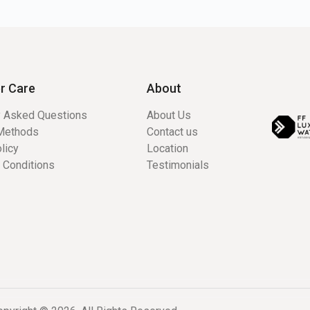
r Care
About
y Asked Questions
About Us
Methods
Contact us
licy
Location
 Conditions
Testimonials