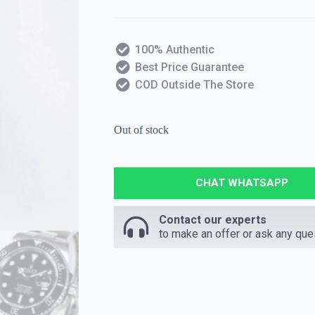
100% Authentic
Best Price Guarantee
COD Outside The Store
Out of stock
CHAT WHATSAPP
Contact our experts
to make an offer or ask any que