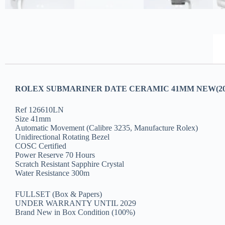
ROLEX SUBMARINER DATE CERAMIC 41MM NEW(20
Ref 126610LN
Size 41mm
Automatic Movement (Calibre 3235, Manufacture Rolex)
Unidirectional Rotating Bezel
COSC Certified
Power Reserve 70 Hours
Scratch Resistant Sapphire Crystal
Water Resistance 300m
FULLSET (Box & Papers)
UNDER WARRANTY UNTIL 2029
Brand New in Box Condition (100%)