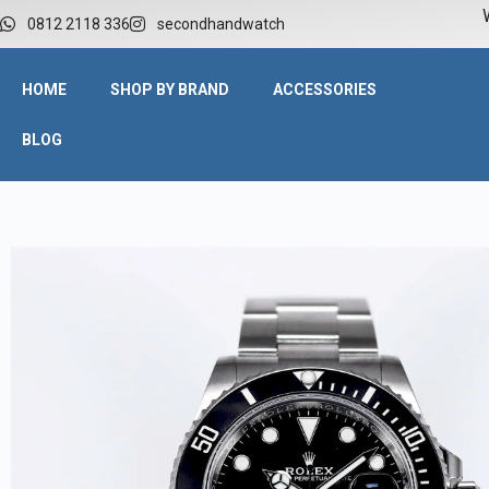
W
0812 2118 336
secondhandwatch
HOME
SHOP BY BRAND
ACCESSORIES
BLOG