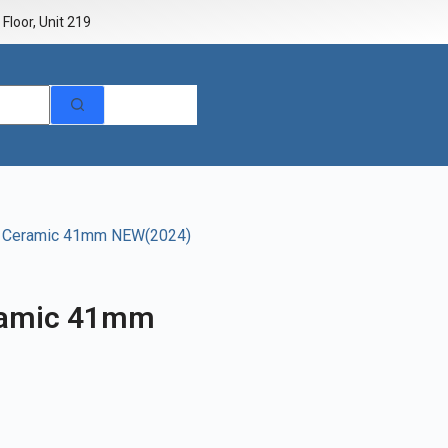
Floor, Unit 219
e Ceramic 41mm NEW(2024)
ramic 41mm