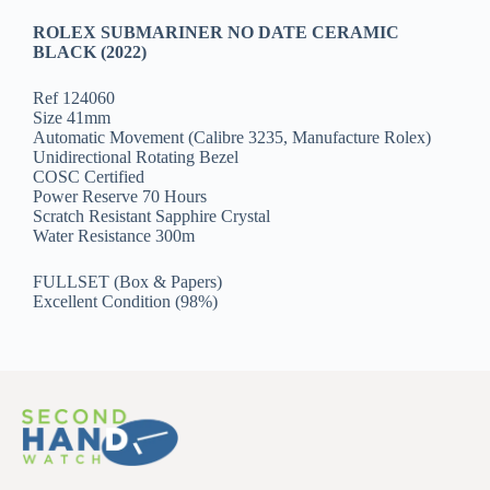
ROLEX SUBMARINER NO DATE CERAMIC
BLACK (2022)
Ref 124060
Size 41mm
Automatic Movement (Calibre 3235, Manufacture Rolex)
Unidirectional Rotating Bezel
COSC Certified
Power Reserve 70 Hours
Scratch Resistant Sapphire Crystal
Water Resistance 300m
FULLSET (Box & Papers)
Excellent Condition (98%)