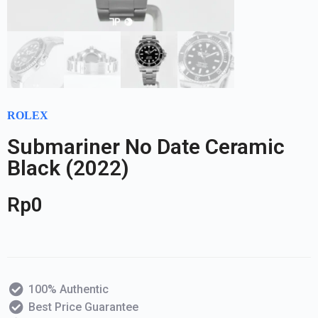
ROLEX
Submariner No Date Ceramic
Black (2022)
Rp
0
100% Authentic
Best Price Guarantee