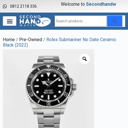
Welcome to
S
e
c
o
n
d
h
a
n
d
w
a
0812 2118 336
Home
/
Pre-Owned
/ Rolex Submariner No Date Ceramic
Black (2022)