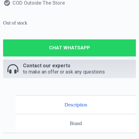
COD Outside The Store
Out of stock
CHAT WHATSAPP
Contact our experts
to make an offer or ask any questions
Description
Brand