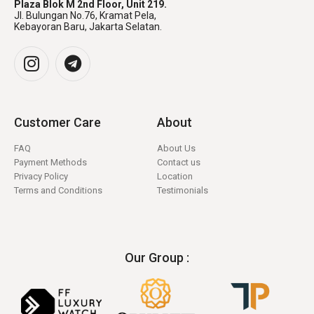
Plaza Blok M 2nd Floor, Unit 219.
Jl. Bulungan No.76, Kramat Pela,
Kebayoran Baru, Jakarta Selatan.
Customer Care
About
FAQ
About Us
Payment Methods
Contact us
Privacy Policy
Location
Terms and Conditions
Testimonials
Our Group :