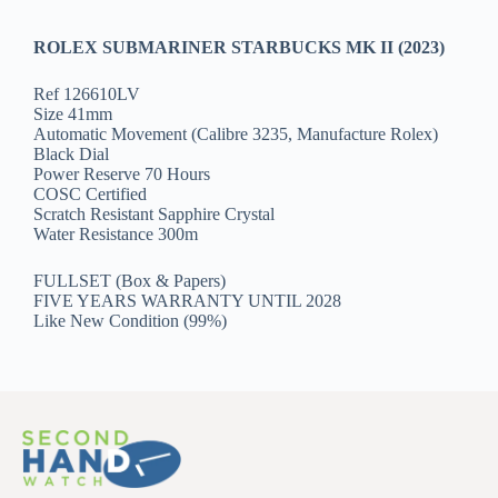
ROLEX SUBMARINER STARBUCKS MK II (2023)
Ref 126610LV
Size 41mm
Automatic Movement (Calibre 3235, Manufacture Rolex)
Black Dial
Power Reserve 70 Hours
COSC Certified
Scratch Resistant Sapphire Crystal
Water Resistance 300m
FULLSET (Box & Papers)
FIVE YEARS WARRANTY UNTIL 2028
Like New Condition (99%)