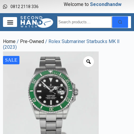
Welcome to
S
e
c
o
n
d
h
a
n
d
w
a
0812 2118 336
Home
/
Pre-Owned
/ Rolex Submariner Starbucks MK ll
(2023)
SALE