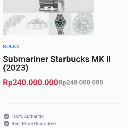
ROLEX
Submariner Starbucks MK ll
(2023)
Rp
240.000.000
Rp
248.000.000
100% Authentic
Best Price Guarantee