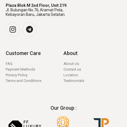
Plaza Blok M 2nd Floor, Unit 219.
Jl. Bulungan No.76, Kramat Pela,
Kebayoran Baru, Jakarta Selatan.
Customer Care
About
FAQ
About Us
Payment Methods
Contact us
Privacy Policy
Location
Terms and Conditions
Testimonials
Our Group :