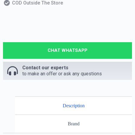
COD Outside The Store
CHAT WHATSAPP
Contact our experts
to make an offer or ask any questions
Description
Brand